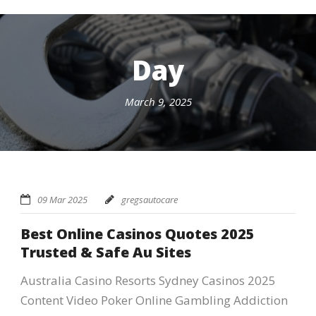
Day
March 9, 2025
09 Mar 2025
gregsautocare
Best Online Casinos Quotes 2025
Trusted & Safe Au Sites
Australia Casino Resorts Sydney Casinos 2025
Content Video Poker Online Gambling Addiction