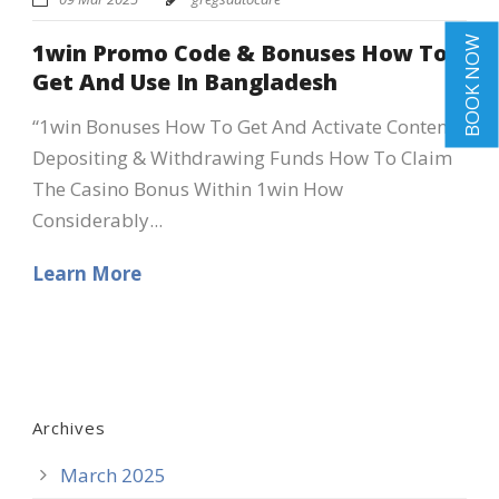
BOOK NOW
1win Promo Code & Bonuses How To
Get And Use In Bangladesh
“1win Bonuses How To Get And Activate Content
Depositing & Withdrawing Funds How To Claim
The Casino Bonus Within 1win How
Considerably...
Learn More
Archives
March 2025