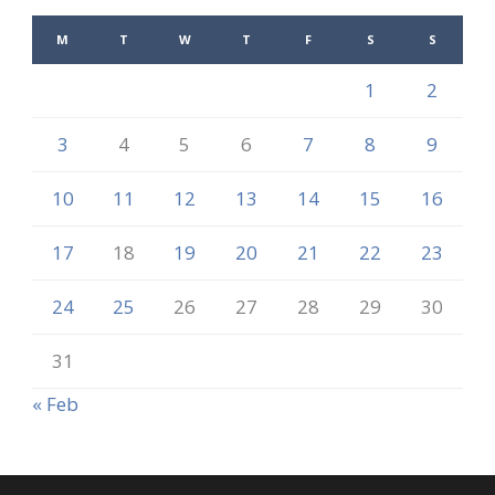
M
T
W
T
F
S
S
1
2
3
4
5
6
7
8
9
10
11
12
13
14
15
16
17
18
19
20
21
22
23
24
25
26
27
28
29
30
31
« Feb