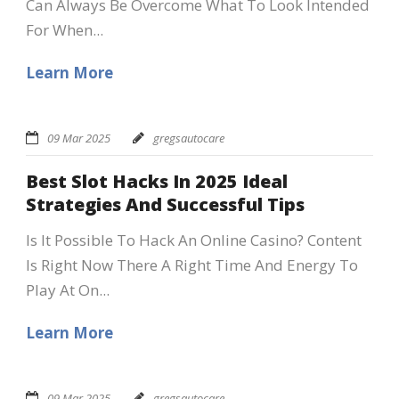
Can Always Be Overcome What To Look Intended
For When...
Learn More
09 Mar 2025
gregsautocare
Best Slot Hacks In 2025 Ideal
Strategies And Successful Tips
Is It Possible To Hack An Online Casino? Content
Is Right Now There A Right Time And Energy To
Play At On...
Learn More
09 Mar 2025
gregsautocare