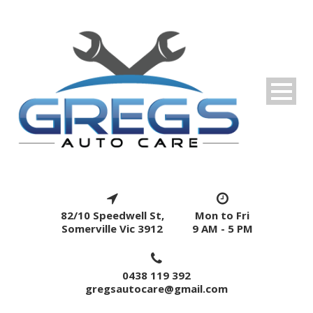
82/10 Speedwell St,
Mon to Fri
Somerville Vic 3912
9 AM - 5 PM
0438 119 392
gregsautocare@gmail.com