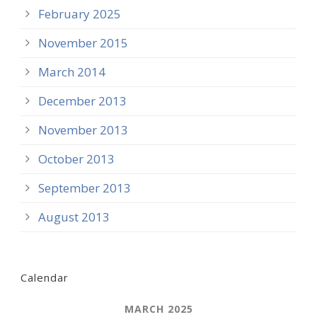
February 2025
November 2015
March 2014
December 2013
November 2013
October 2013
September 2013
August 2013
Calendar
MARCH 2025