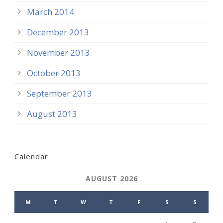
March 2014
December 2013
November 2013
October 2013
September 2013
August 2013
Calendar
AUGUST 2026
M
T
W
T
F
S
S