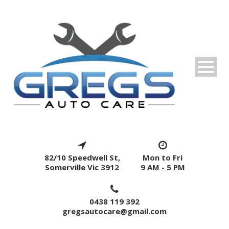
82/10 Speedwell St,
Mon to Fri
Somerville Vic 3912
9 AM - 5 PM
0438 119 392
gregsautocare@gmail.com