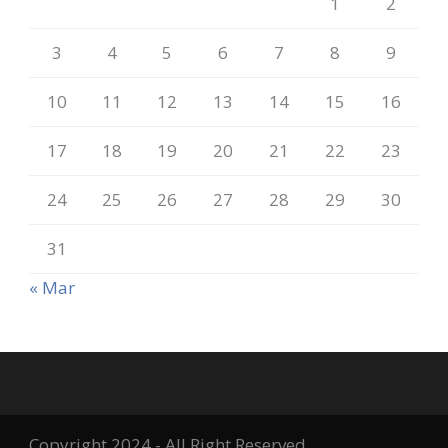
1
2
3
4
5
6
7
8
9
10
11
12
13
14
15
16
17
18
19
20
21
22
23
24
25
26
27
28
29
30
31
« Mar
Copyright 2024 - All Right Reserved