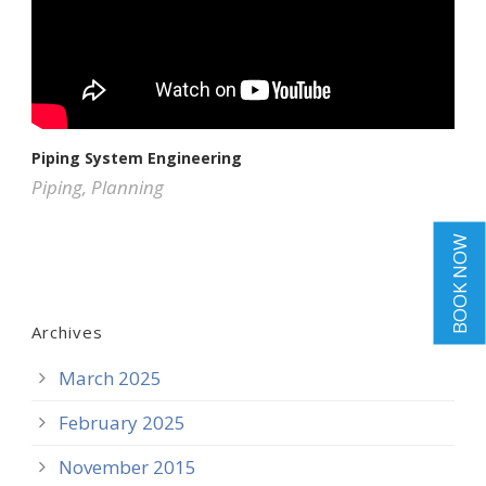
Piping System Engineering
Piping
,
Planning
BOOK NOW
Archives
March 2025
February 2025
November 2015