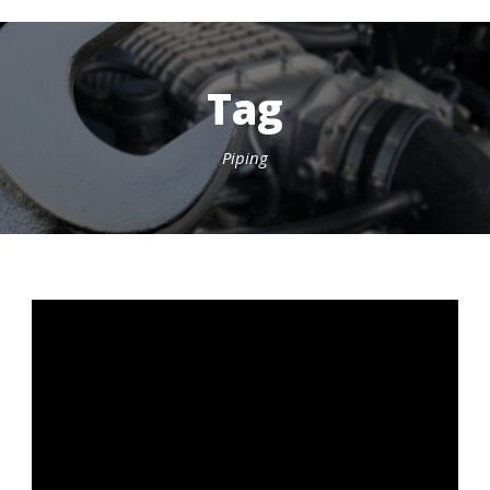
Tag
Piping