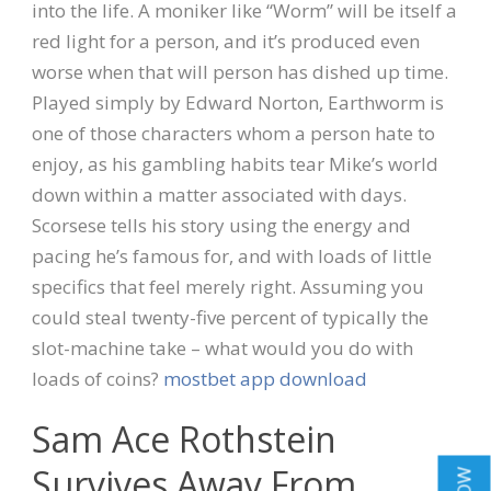
into the life. A moniker like “Worm” will be itself a
red light for a person, and it’s produced even
worse when that will person has dished up time.
Played simply by Edward Norton, Earthworm is
one of those characters whom a person hate to
enjoy, as his gambling habits tear Mike’s world
down within a matter associated with days.
Scorsese tells his story using the energy and
pacing he’s famous for, and with loads of little
specifics that feel merely right. Assuming you
could steal twenty-five percent of typically the
slot-machine take – what would you do with
loads of coins?
mostbet app download
Sam Ace Rothstein
Survives Away From