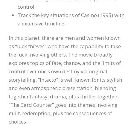
control.
Track the key situations of Casino (1995) with
a extensive timeline.
In this planet, there are men and women known
as “luck thieves” who have the capability to take
the luck involving others. The movie broadly
explores topics of fate, chance, and the limits of
control over one’s own destiny via original
storytelling. “Intacto” is well known for its stylish
and even atmospheric presentation, blending
together fantasy, drama, plus thriller together.
“The Card Counter” goes into themes involving
guilt, redemption, plus the consequences of
choices.