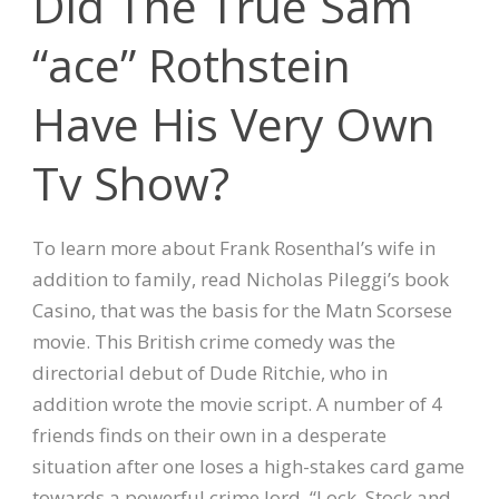
Did The True Sam
“ace” Rothstein
Have His Very Own
Tv Show?
To learn more about Frank Rosenthal’s wife in
addition to family, read Nicholas Pileggi’s book
Casino, that was the basis for the Matn Scorsese
movie. This British crime comedy was the
directorial debut of Dude Ritchie, who in
addition wrote the movie script. A number of 4
friends finds on their own in a desperate
situation after one loses a high-stakes card game
towards a powerful crime lord. “Lock, Stock and