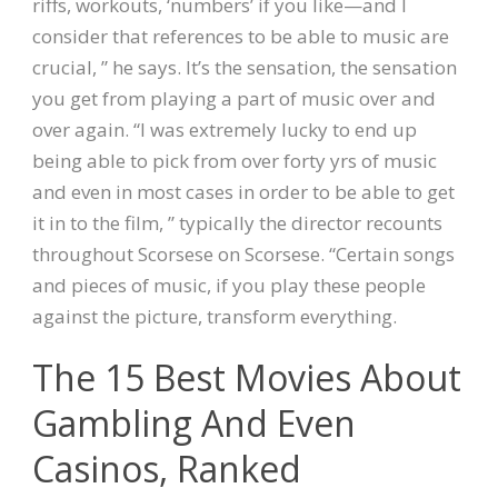
riffs, workouts, ‘numbers’ if you like—and I
consider that references to be able to music are
crucial, ” he says. It’s the sensation, the sensation
you get from playing a part of music over and
over again. “I was extremely lucky to end up
being able to pick from over forty yrs of music
and even in most cases in order to be able to get
it in to the film, ” typically the director recounts
throughout Scorsese on Scorsese. “Certain songs
and pieces of music, if you play these people
against the picture, transform everything.
The 15 Best Movies About
Gambling And Even
Casinos, Ranked