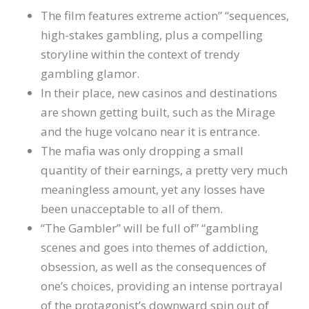
The film features extreme action” “sequences,
high-stakes gambling, plus a compelling
storyline within the context of trendy
gambling glamor.
In their place, new casinos and destinations
are shown getting built, such as the Mirage
and the huge volcano near it is entrance.
The mafia was only dropping a small
quantity of their earnings, a pretty very much
meaningless amount, yet any losses have
been unacceptable to all of them.
“The Gambler” will be full of” “gambling
scenes and goes into themes of addiction,
obsession, as well as the consequences of
one’s choices, providing an intense portrayal
of the protagonist’s downward spin out of