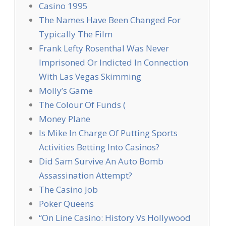
Casino 1995
The Names Have Been Changed For
Typically The Film
Frank Lefty Rosenthal Was Never
Imprisoned Or Indicted In Connection
With Las Vegas Skimming
Molly’s Game
The Colour Of Funds (
Money Plane
Is Mike In Charge Of Putting Sports
Activities Betting Into Casinos?
Did Sam Survive An Auto Bomb
Assassination Attempt?
The Casino Job
Poker Queens
“On Line Casino: History Vs Hollywood