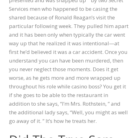
presented and was snapped up” “by two Secret
Services men who happened to be casing the
shared because of Ronald Reagan’s visit the
particular following week. They pulled him apart
and it has been only when typically the car went
way up that he realized it was intentional—at
first he’d believed it was a car accident. Once you
understand you can have been murdered, then
you never neglect those moments. Does it get
worse, as he gets more and more wrapped up
throughout his role while casino boss? You get it
if she goes to be able to the restaurant in
addition to she says, “I’m Mrs. Rothstein, ” and
the additional lady says, “Well, you might as well
go away of it. ” It’s how he treats her.