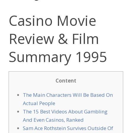
Casino Movie
Review & Film
Summary 1995
Content
The Main Characters Will Be Based On
Actual People
The 15 Best Videos About Gambling
And Even Casinos, Ranked
Sam Ace Rothstein Survives Outside Of