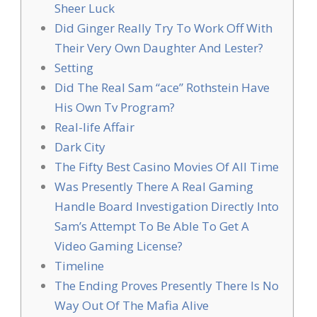
Sheer Luck
Did Ginger Really Try To Work Off With
Their Very Own Daughter And Lester?
Setting
Did The Real Sam “ace” Rothstein Have
His Own Tv Program?
Real-life Affair
Dark City
The Fifty Best Casino Movies Of All Time
Was Presently There A Real Gaming
Handle Board Investigation Directly Into
Sam’s Attempt To Be Able To Get A
Video Gaming License?
Timeline
The Ending Proves Presently There Is No
Way Out Of The Mafia Alive