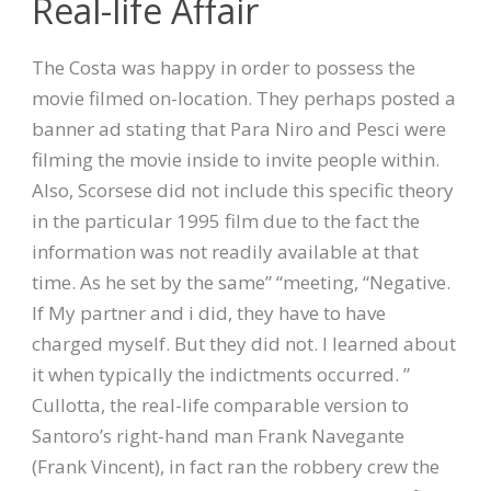
Real-life Affair
The Costa was happy in order to possess the
movie filmed on-location. They perhaps posted a
banner ad stating that Para Niro and Pesci were
filming the movie inside to invite people within.
Also, Scorsese did not include this specific theory
in the particular 1995 film due to the fact the
information was not readily available at that
time. As he set by the same” “meeting, “Negative.
If My partner and i did, they have to have
charged myself. But they did not. I learned about
it when typically the indictments occurred. ”
Cullotta, the real-life comparable version to
Santoro’s right-hand man Frank Navegante
(Frank Vincent), in fact ran the robbery crew the