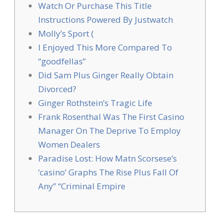
Watch Or Purchase This Title
Instructions Powered By Justwatch
Molly’s Sport (
I Enjoyed This More Compared To
“goodfellas”
Did Sam Plus Ginger Really Obtain
Divorced?
Ginger Rothstein’s Tragic Life
Frank Rosenthal Was The First Casino
Manager On The Deprive To Employ
Women Dealers
Paradise Lost: How Matn Scorsese’s
‘casino’ Graphs The Rise Plus Fall Of
Any” “Criminal Empire