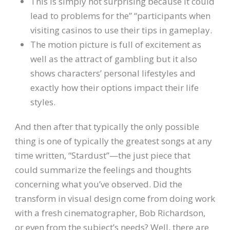
This is simply not surprising because it could
lead to problems for the” “participants when
visiting casinos to use their tips in gameplay.
The motion picture is full of excitement as
well as the attract of gambling but it also
shows characters’ personal lifestyles and
exactly how their options impact their life
styles.
And then after that typically the only possible
thing is one of typically the greatest songs at any
time written, “Stardust”—the just piece that
could summarize the feelings and thoughts
concerning what you’ve observed. Did the
transform in visual design come from doing work
with a fresh cinematographer, Bob Richardson,
or even from the subject’s needs? Well, there are