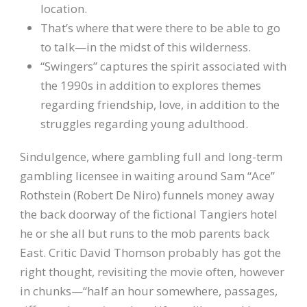
location.
That’s where that were there to be able to go
to talk—in the midst of this wilderness.
“Swingers” captures the spirit associated with
the 1990s in addition to explores themes
regarding friendship, love, in addition to the
struggles regarding young adulthood.
Sindulgence, where gambling full and long-term
gambling licensee in waiting around Sam “Ace”
Rothstein (Robert De Niro) funnels money away
the back doorway of the fictional Tangiers hotel
he or she all but runs to the mob parents back
East. Critic David Thomson probably has got the
right thought, revisiting the movie often, however
in chunks—“half an hour somewhere, passages,