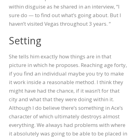
within disguise as he shared in an interview, “I
sure do — to find out what’s going about. But I
haven’t visited Vegas throughout 3 years. “
Setting
She tells him exactly how things are in that
picture in which he proposes. Reaching age forty,
if you find an individual maybe you try to make
it work inside a reasonable method. I think they
might have had the chance, if it wasn’t for that
city and what that they were doing within it.
Although I do believe there’s something in Ace’s
character of which ultimately destroys almost
everything. We always had problems with where
it absolutely was going to be able to be placed in