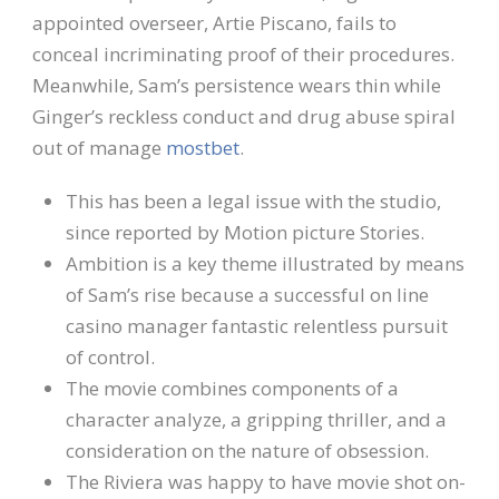
appointed overseer, Artie Piscano, fails to
conceal incriminating proof of their procedures.
Meanwhile, Sam’s persistence wears thin while
Ginger’s reckless conduct and drug abuse spiral
out of manage
mostbet
.
This has been a legal issue with the studio,
since reported by Motion picture Stories.
Ambition is a key theme illustrated by means
of Sam’s rise because a successful on line
casino manager fantastic relentless pursuit
of control.
The movie combines components of a
character analyze, a gripping thriller, and a
consideration on the nature of obsession.
The Riviera was happy to have movie shot on-