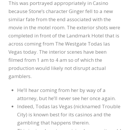
This was portrayed appropriately in Casino
because Stone’s character Ginger fell to a new
similar fate from the end associated with the
movie in the motel room. The exterior shots were
completed in front of the Landmark Hotel that is
across coming from The Westgate Todas las
Vegas today. The interior scenes have been
filmed from 1 am to 4 am so of which the
production would likely not disrupt actual
gamblers.
He’ll hear coming from her by way of a
attorney, but he’ll never see her once again.
Indeed, Todas las Vegas (nicknamed Trouble
City) is known best for its casinos and the
gambling that happens therein.