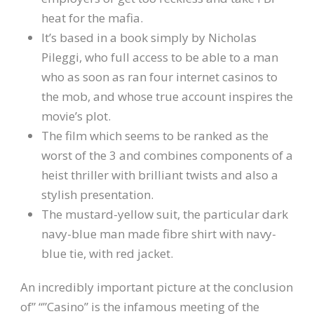
heat for the mafia.
It’s based in a book simply by Nicholas
Pileggi, who full access to be able to a man
who as soon as ran four internet casinos to
the mob, and whose true account inspires the
movie’s plot.
The film which seems to be ranked as the
worst of the 3 and combines components of a
heist thriller with brilliant twists and also a
stylish presentation.
The mustard-yellow suit, the particular dark
navy-blue man made fibre shirt with navy-
blue tie, with red jacket.
An incredibly important picture at the conclusion
of” “”Casino” is the infamous meeting of the