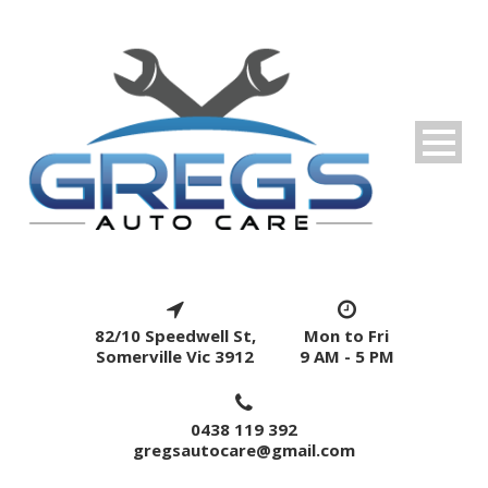
82/10 Speedwell St,
Mon to Fri
Somerville Vic 3912
9 AM - 5 PM
0438 119 392
gregsautocare@gmail.com