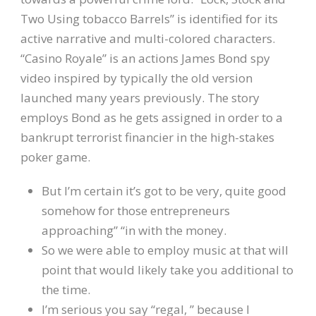
Two Using tobacco Barrels” is identified for its
active narrative and multi-colored characters.
“Casino Royale” is an actions James Bond spy
video inspired by typically the old version
launched many years previously. The story
employs Bond as he gets assigned in order to a
bankrupt terrorist financier in the high-stakes
poker game.
But I’m certain it’s got to be very, quite good
somehow for those entrepreneurs
approaching” “in with the money.
So we were able to employ music at that will
point that would likely take you additional to
the time.
I’m serious you say “regal, ” because I