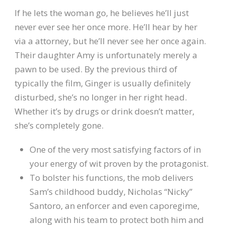
If he lets the woman go, he believes he’ll just
never ever see her once more. He’ll hear by her
via a attorney, but he’ll never see her once again.
Their daughter Amy is unfortunately merely a
pawn to be used. By the previous third of
typically the film, Ginger is usually definitely
disturbed, she’s no longer in her right head.
Whether it’s by drugs or drink doesn’t matter,
she’s completely gone.
One of the very most satisfying factors of in
your energy of wit proven by the protagonist.
To bolster his functions, the mob delivers
Sam’s childhood buddy, Nicholas “Nicky”
Santoro, an enforcer and even caporegime,
along with his team to protect both him and