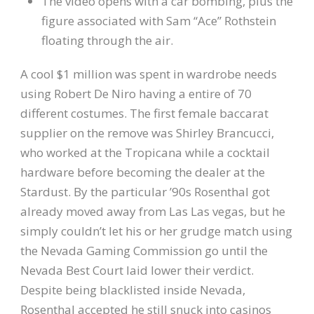
The video opens with a car bombing, plus the
figure associated with Sam “Ace” Rothstein
floating through the air.
A cool $1 million was spent in wardrobe needs
using Robert De Niro having a entire of 70
different costumes. The first female baccarat
supplier on the remove was Shirley Brancucci,
who worked at the Tropicana while a cocktail
hardware before becoming the dealer at the
Stardust. By the particular ’90s Rosenthal got
already moved away from Las Las vegas, but he
simply couldn’t let his or her grudge match using
the Nevada Gaming Commission go until the
Nevada Best Court laid lower their verdict.
Despite being blacklisted inside Nevada,
Rosenthal accepted he still snuck into casinos