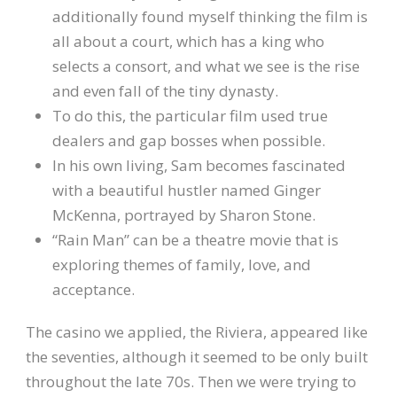
additionally found myself thinking the film is
all about a court, which has a king who
selects a consort, and what we see is the rise
and even fall of the tiny dynasty.
To do this, the particular film used true
dealers and gap bosses when possible.
In his own living, Sam becomes fascinated
with a beautiful hustler named Ginger
McKenna, portrayed by Sharon Stone.
“Rain Man” can be a theatre movie that is
exploring themes of family, love, and
acceptance.
The casino we applied, the Riviera, appeared like
the seventies, although it seemed to be only built
throughout the late 70s. Then we were trying to