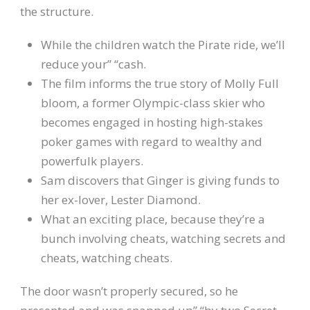
the structure.
While the children watch the Pirate ride, we’ll
reduce your” “cash.
The film informs the true story of Molly Full
bloom, a former Olympic-class skier who
becomes engaged in hosting high-stakes
poker games with regard to wealthy and
powerfulk players.
Sam discovers that Ginger is giving funds to
her ex-lover, Lester Diamond.
What an exciting place, because they’re a
bunch involving cheats, watching secrets and
cheats, watching cheats.
The door wasn’t properly secured, so he