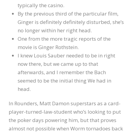
typically the casino.
By the previous third of the particular film,
Ginger is definitely definitely disturbed, she’s
no longer within her right head.
One from the more tragic reports of the
movie is Ginger Rothstein.
I knew Louis Sauber needed to be in right
now there, but we came up to that
afterwards, and I remember the Bach
seemed to be the initial thing We had in
head.
In Rounders, Matt Damon superstars as a card-
player-turned-law-student who’s looking to put
the poker days powering him, but that proves
almost not possible when Worm tornadoes back