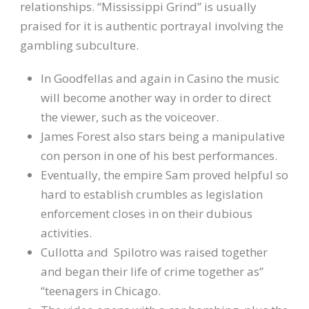
relationships. “Mississippi Grind” is usually
praised for it is authentic portrayal involving the
gambling subculture.
In Goodfellas and again in Casino the music
will become another way in order to direct
the viewer, such as the voiceover.
James Forest also stars being a manipulative
con person in one of his best performances.
Eventually, the empire Sam proved helpful so
hard to establish crumbles as legislation
enforcement closes in on their dubious
activities.
Cullotta and Spilotro was raised together
and began their life of crime together as”
“teenagers in Chicago.