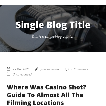
Single Blog Title
This is a single blog caption
25 Mar 2025
gregsautocare
0 Comments
Uncategorized
Where Was Casino Shot?
Guide To Almost All The
Filming Locations