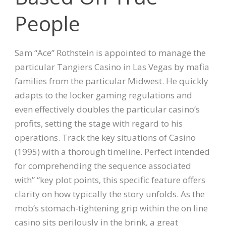
People
Sam “Ace” Rothstein is appointed to manage the
particular Tangiers Casino in Las Vegas by mafia
families from the particular Midwest. He quickly
adapts to the locker gaming regulations and
even effectively doubles the particular casino’s
profits, setting the stage with regard to his
operations. Track the key situations of Casino
(1995) with a thorough timeline. Perfect intended
for comprehending the sequence associated
with” “key plot points, this specific feature offers
clarity on how typically the story unfolds. As the
mob’s stomach-tightening grip within the on line
casino sits perilously in the brink, a great