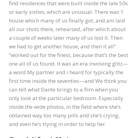
find residences that were built inside the late 50s
or early sixties, which are unusual. There was 1
house which many of us finally got, and am laid
all our shots there, rehearsed, after which about
a couple of weeks later many of us lost it. Then
we had to get another house, and then it all”
“worked out for the finest, because that’s the best
one all of us found. It was an era involving glitz—
a word My partner and i heard for typically the
first time inside the seventies—and We think you
can tell what Dante brings to a film when you
only look at the particular bedroom. Especially
inside the wide photos, in the field where she’s
obtained way too many pills and she’s crying,
and even he’s trying in order to help her.