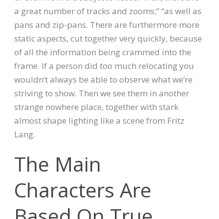
a great number of tracks and zooms;” “as well as
pans and zip-pans. There are furthermore more
static aspects, cut together very quickly, because
of all the information being crammed into the
frame. If a person did too much relocating you
wouldn’t always be able to observe what we’re
striving to show. Then we see them in another
strange nowhere place, together with stark
almost shape lighting like a scene from Fritz
Lang.
The Main
Characters Are
Based On True