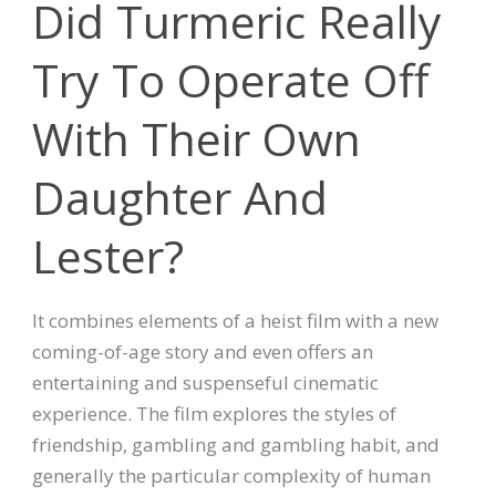
Did Turmeric Really
Try To Operate Off
With Their Own
Daughter And
Lester?
It combines elements of a heist film with a new
coming-of-age story and even offers an
entertaining and suspenseful cinematic
experience. The film explores the styles of
friendship, gambling and gambling habit, and
generally the particular complexity of human