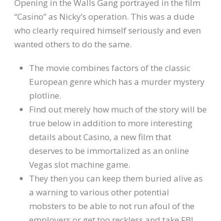
Opening in the Walls Gang portrayed in the film
“Casino” as Nicky’s operation. This was a dude
who clearly required himself seriously and even
wanted others to do the same.
The movie combines factors of the classic
European genre which has a murder mystery
plotline.
Find out merely how much of the story will be
true below in addition to more interesting
details about Casino, a new film that
deserves to be immortalized as an online
Vegas slot machine game.
They then you can keep them buried alive as
a warning to various other potential
mobsters to be able to not run afoul of the
employers or get too reckless and take FBI