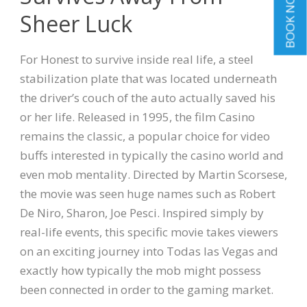
BOOK NOW
Sheer Luck
For Honest to survive inside real life, a steel
stabilization plate that was located underneath
the driver’s couch of the auto actually saved his
or her life. Released in 1995, the film Casino
remains the classic, a popular choice for video
buffs interested in typically the casino world and
even mob mentality. Directed by Martin Scorsese,
the movie was seen huge names such as Robert
De Niro, Sharon, Joe Pesci. Inspired simply by
real-life events, this specific movie takes viewers
on an exciting journey into Todas las Vegas and
exactly how typically the mob might possess
been connected in order to the gaming market.