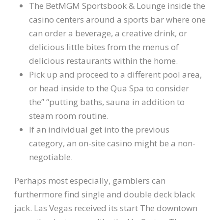
The BetMGM Sportsbook & Lounge inside the
casino centers around a sports bar where one
can order a beverage, a creative drink, or
delicious little bites from the menus of
delicious restaurants within the home.
Pick up and proceed to a different pool area,
or head inside to the Qua Spa to consider
the” “putting baths, sauna in addition to
steam room routine.
If an individual get into the previous
category, an on-site casino might be a non-
negotiable.
Perhaps most especially, gamblers can
furthermore find single and double deck black
jack. Las Vegas received its start The downtown