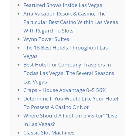
Featured Shows Inside Las Vegas
Aria Vacation Resort & Casino, The
Particular Best Casino Within Las Vegas
With Regard To Slots
Wynn Tower Suites
The 18 Best Hotels Throughout Las
Vegas
Best Hotel For Company Travelers In
Todas Las Vegas: The Several Seasons
Las Vegas
Craps – House Advantage 0–5 56%
Determine If You Would Like Your Hotel
To Possess A Casino Or Not
Where Should A First-time Visitor” “Live
In Las Vegas?
Classic Slot Machines