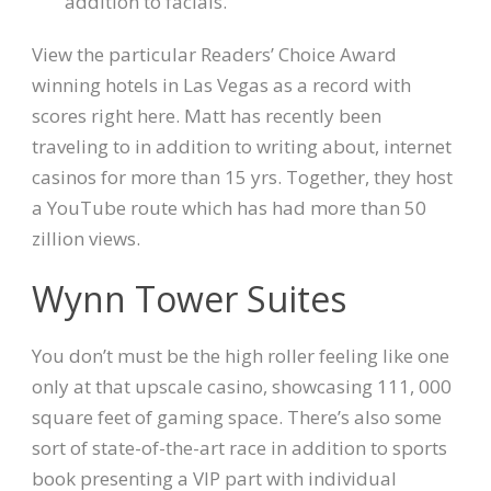
addition to facials.
View the particular Readers’ Choice Award
winning hotels in Las Vegas as a record with
scores right here. Matt has recently been
traveling to in addition to writing about, internet
casinos for more than 15 yrs. Together, they host
a YouTube route which has had more than 50
zillion views.
Wynn Tower Suites
You don’t must be the high roller feeling like one
only at that upscale casino, showcasing 111, 000
square feet of gaming space. There’s also some
sort of state-of-the-art race in addition to sports
book presenting a VIP part with individual