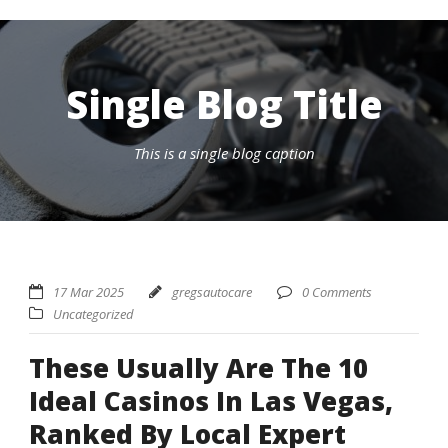
Single Blog Title
This is a single blog caption
17 Mar 2025
gregsautocare
0 Comments
Uncategorized
These Usually Are The 10
Ideal Casinos In Las Vegas,
Ranked By Local Expert