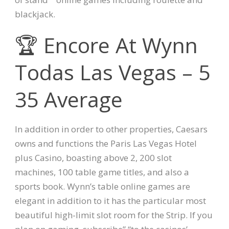
blackjack.
🏆 Encore At Wynn
Todas Las Vegas – 5
35 Average
In addition in order to other properties, Caesars
owns and functions the Paris Las Vegas Hotel
plus Casino, boasting above 2, 200 slot
machines, 100 table game titles, and also a
sports book. Wynn’s table online games are
elegant in addition to it has the particular most
beautiful high-limit slot room for the Strip. If you