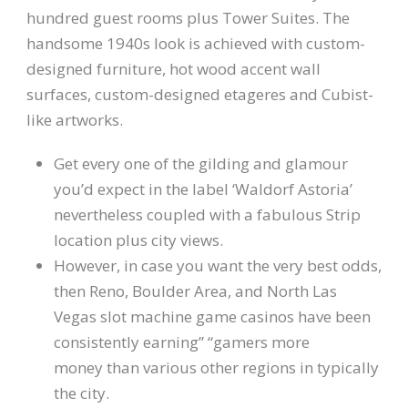
hundred guest rooms plus Tower Suites. The
handsome 1940s look is achieved with custom-
designed furniture, hot wood accent wall
surfaces, custom-designed etageres and Cubist-
like artworks.
Get every one of the gilding and glamour
you’d expect in the label ‘Waldorf Astoria’
nevertheless coupled with a fabulous Strip
location plus city views.
However, in case you want the very best odds,
then Reno, Boulder Area, and North Las
Vegas slot machine game casinos have been
consistently earning” “gamers more
money than various other regions in typically
the city.