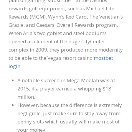
plan on gaming, subscribe” “to the casinos’
rewards golf equipment, such as Michael Life
Rewards (MGM), Wynn’s Red Card, The Venetian’s
Grazie, and Caesars’ Overall Rewards program.
When Aria’s two goblet and steel podiums
opened as element of the huge CityCenter
complex in 2009, they produced more modernity
to be able to the Vegas resort casino
mostbet
login
.
A notable succeed in Mega Moolah was at
2015, if a player earned a whopping $18
million.
However, because the difference is extremely
negligible, just make sure to stay away from
penny slots which usually will make most of
your money.