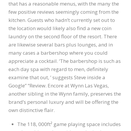
that has a reasonable menus, with the many the
few positive reviews seemingly coming from the
kitchen. Guests who hadn’t currently set out to
the location would likely also find a new coin
laundry on the second floor of the resort. There
are likewise several bars plus lounges, and in
many cases a barbershop where you could
appreciate a cocktail. ‘The barbershop is such as
each day spa with regard to men, definitely
examine that out, ’ suggests Steve inside a
Google” “Review. Encore at Wynn Las Vegas,
another sibling in the Wynn family, preserves the
brand’s personal luxury and will be offering the
own distinctive flair.
The 118, 000ft² game playing space includes