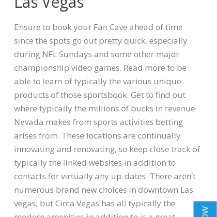
Las Vegas
Ensure to book your Fan Cave ahead of time
since the spots go out pretty quick, especially
during NFL Sundays and some other major
championship video games. Read more to be
able to learn of typically the various unique
products of those sportsbook. Get to find out
where typically the millions of bucks in revenue
Nevada makes from sports activities betting
arises from. These locations are continually
innovating and renovating, so keep close track of
typically the linked websites in addition to
contacts for virtually any up-dates. There aren’t
numerous brand new choices in downtown Las
vegas, but Circa Vegas has all typically the
modern amenities in addition to is a great