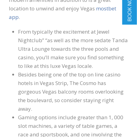
BOOK NOW
location to unwind and enjoy Vegas
mostbet
app
.
From typically the excitement at Jewel
Nightclub” “as well as the more sedate Tanda
Ultra Lounge towards the three pools and
casino, you’ll make sure you find something
to like at this luxe Vegas locale.
Besides being one of the top on line casino
hotels in Vegas Strip, The Cosmo has
gorgeous Vegas balcony rooms overlooking
the boulevard, so consider staying right
away.
Gaming options include greater than 1, 000
slot machines, a variety of table games, a
race and sportsbook, and one involving the