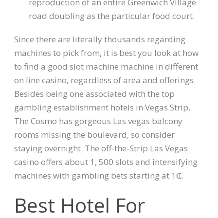
reproduction of an entire Greenwich Village
road doubling as the particular food court.
Since there are literally thousands regarding
machines to pick from, it is best you look at how
to find a good slot machine machine in different
on line casino, regardless of area and offerings.
Besides being one associated with the top
gambling establishment hotels in Vegas Strip,
The Cosmo has gorgeous Las vegas balcony
rooms missing the boulevard, so consider
staying overnight. The off-the-Strip Las Vegas
casino offers about 1, 500 slots and intensifying
machines with gambling bets starting at 1₵.
Best Hotel For