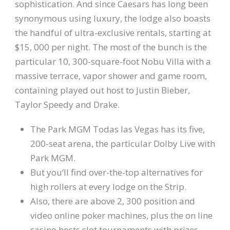
sophistication. And since Caesars has long been
synonymous using luxury, the lodge also boasts
the handful of ultra-exclusive rentals, starting at
$15, 000 per night. The most of the bunch is the
particular 10, 300-square-foot Nobu Villa with a
massive terrace, vapor shower and game room,
containing played out host to Justin Bieber,
Taylor Speedy and Drake.
The Park MGM Todas las Vegas has its five,
200-seat arena, the particular Dolby Live with
Park MGM.
But you’ll find over-the-top alternatives for
high rollers at every lodge on the Strip.
Also, there are above 2, 300 position and
video online poker machines, plus the on line
casino hosts slot tournaments with prizes