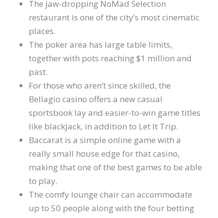
The jaw-dropping NoMad Selection
restaurant is one of the city’s most cinematic
places.
The poker area has large table limits,
together with pots reaching $1 million and
past.
For those who aren’t since skilled, the
Bellagio casino offers a new casual
sportsbook lay and easier-to-win game titles
like blackjack, in addition to Let It Trip.
Baccarat is a simple online game with a
really small house edge for that casino,
making that one of the best games to be able
to play.
The comfy lounge chair can accommodate
up to 50 people along with the four betting