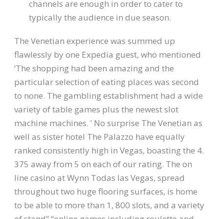
channels are enough in order to cater to
typically the audience in due season.
The Venetian experience was summed up
flawlessly by one Expedia guest, who mentioned
‘The shopping had been amazing and the
particular selection of eating places was second
to none. The gambling establishment had a wide
variety of table games plus the newest slot
machine machines. ’ No surprise The Venetian as
well as sister hotel The Palazzo have equally
ranked consistently high in Vegas, boasting the 4.
375 away from 5 on each of our rating. The on
line casino at Wynn Todas las Vegas, spread
throughout two huge flooring surfaces, is home
to be able to more than 1, 800 slots, and a variety
of stand” “online games including roulette and