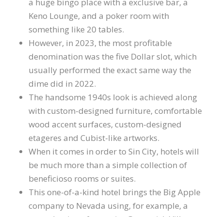
a huge bingo place with a exclusive bar, a
Keno Lounge, and a poker room with
something like 20 tables.
However, in 2023, the most profitable
denomination was the five Dollar slot, which
usually performed the exact same way the
dime did in 2022.
The handsome 1940s look is achieved along
with custom-designed furniture, comfortable
wood accent surfaces, custom-designed
etageres and Cubist-like artworks.
When it comes in order to Sin City, hotels will
be much more than a simple collection of
beneficioso rooms or suites.
This one-of-a-kind hotel brings the Big Apple
company to Nevada using, for example, a