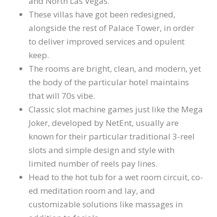
and North Las Vegas.
These villas have got been redesigned,
alongside the rest of Palace Tower, in order
to deliver improved services and opulent
keep.
The rooms are bright, clean, and modern, yet
the body of the particular hotel maintains
that will 70s vibe.
Classic slot machine games just like the Mega
Joker, developed by NetEnt, usually are
known for their particular traditional 3-reel
slots and simple design and style with
limited number of reels pay lines.
Head to the hot tub for a wet room circuit, co-
ed meditation room and lay, and
customizable solutions like massages in