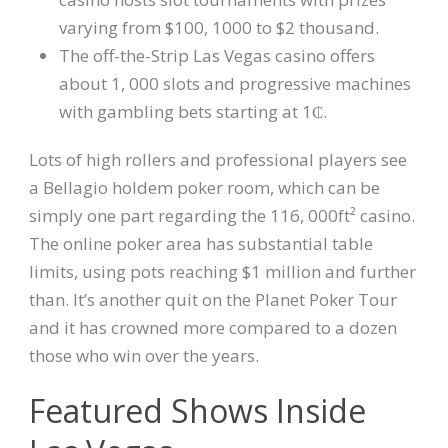
varying from $100, 1000 to $2 thousand.
The off-the-Strip Las Vegas casino offers
about 1, 000 slots and progressive machines
with gambling bets starting at 1₵.
Lots of high rollers and professional players see
a Bellagio holdem poker room, which can be
simply one part regarding the 116, 000ft² casino.
The online poker area has substantial table
limits, using pots reaching $1 million and further
than. It’s another quit on the Planet Poker Tour
and it has crowned more compared to a dozen
those who win over the years.
Featured Shows Inside