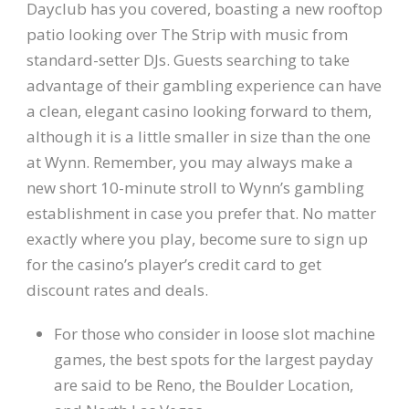
Dayclub has you covered, boasting a new rooftop
patio looking over The Strip with music from
standard-setter DJs. Guests searching to take
advantage of their gambling experience can have
a clean, elegant casino looking forward to them,
although it is a little smaller in size than the one
at Wynn. Remember, you may always make a
new short 10-minute stroll to Wynn’s gambling
establishment in case you prefer that. No matter
exactly where you play, become sure to sign up
for the casino’s player’s credit card to get
discount rates and deals.
For those who consider in loose slot machine
games, the best spots for the largest payday
are said to be Reno, the Boulder Location,