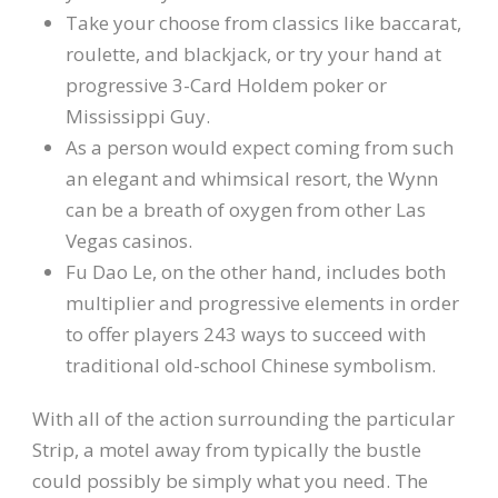
Take your choose from classics like baccarat,
roulette, and blackjack, or try your hand at
progressive 3-Card Holdem poker or
Mississippi Guy.
As a person would expect coming from such
an elegant and whimsical resort, the Wynn
can be a breath of oxygen from other Las
Vegas casinos.
Fu Dao Le, on the other hand, includes both
multiplier and progressive elements in order
to offer players 243 ways to succeed with
traditional old-school Chinese symbolism.
With all of the action surrounding the particular
Strip, a motel away from typically the bustle
could possibly be simply what you need. The