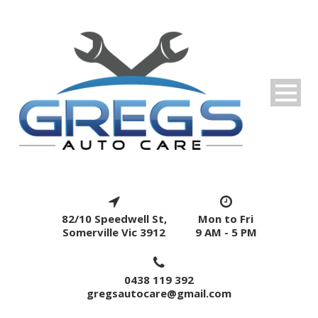
82/10 Speedwell St,
Mon to Fri
Somerville Vic 3912
9 AM - 5 PM
0438 119 392
gregsautocare@gmail.com