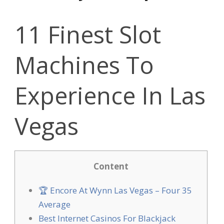
11 Finest Slot
Machines To
Experience In Las
Vegas
Content
🏆 Encore At Wynn Las Vegas – Four 35
Average
Best Internet Casinos For Blackjack