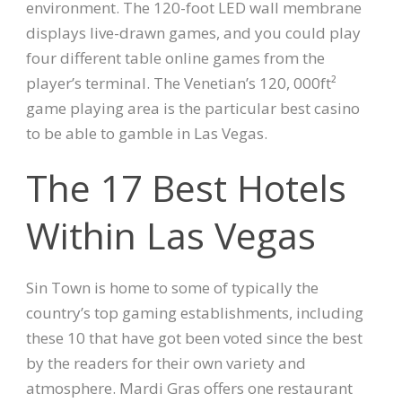
environment. The 120-foot LED wall membrane
displays live-drawn games, and you could play
four different table online games from the
player’s terminal. The Venetian’s 120, 000ft²
game playing area is the particular best casino
to be able to gamble in Las Vegas.
The 17 Best Hotels
Within Las Vegas
Sin Town is home to some of typically the
country’s top gaming establishments, including
these 10 that have got been voted since the best
by the readers for their own variety and
atmosphere. Mardi Gras offers one restaurant