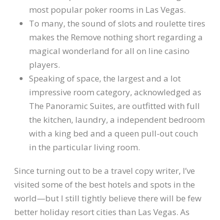
most popular poker rooms in Las Vegas.
To many, the sound of slots and roulette tires
makes the Remove nothing short regarding a
magical wonderland for all on line casino
players.
Speaking of space, the largest and a lot
impressive room category, acknowledged as
The Panoramic Suites, are outfitted with full
the kitchen, laundry, a independent bedroom
with a king bed and a queen pull-out couch
in the particular living room.
Since turning out to be a travel copy writer, I’ve
visited some of the best hotels and spots in the
world—but I still tightly believe there will be few
better holiday resort cities than Las Vegas. As