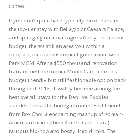
comes.
If you don’t quite have typically the dollars for
the top-tier stay with Bellagio or Caesars Palace,
and splurging on a package isn’t in your current
budget, there’s still an area you within a
compact, natrual enviroment green room with
Park MGM. After a $550 thousand renovation
transformed the former Monte Carlo into this
budget friendly but still fashionable option back
throughout 2018, it swiftly became among the
best overall stays for the Deprive. Foodies
shouldn’t miss the bodega-fronted Best Friend
from Roy Choi, a enchanting mashup of Korean-
American fusion (think Kimchi Carbonara),
raucous hip-hop and boozy, iced drinks. The