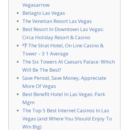
Vegasarrow
Bellagio Las Vegas
The Venetian Resort Las Vegas
Best Resort In Downtown Las Vegas:
Circa Holiday Resort & Casino
👎 The Strat Hotel, On Line Casino &
Tower – 3 1 Average
The Six Towers At Caesars Palace: Which
Will Be The Best?
Save Period, Save Money, Appreciate
More Of Vegas
Best Benefit Hotel In Las Vegas: Park
Mgm
The Top 5 Best Internet Casinos In Las
Vegas (and Where You Should Enjoy To
Win Big)