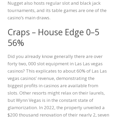
Nugget also hosts regular slot and black jack
tournaments, and its table games are one of the
casino’s main draws.
Craps – House Edge 0–5
56%
Did you already know generally there are over
forty two, 000 slot equipment in Las Las vegas
casinos? This explicates to about 60% of Las Las
vegas casinos’ revenue, demonstrating the
biggest profits in casinos are available from
slots. Other resorts might relax on their laurels,
but Wynn Vegas is in the constant state of
glamorization. In 2022, the property unveiled a
$200 thousand renovation of their nearly 2, seven