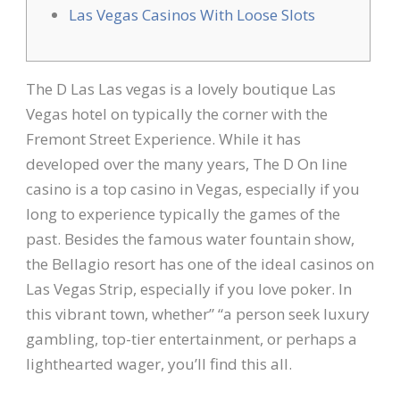
Las Vegas Casinos With Loose Slots
The D Las Las vegas is a lovely boutique Las
Vegas hotel on typically the corner with the
Fremont Street Experience. While it has
developed over the many years, The D On line
casino is a top casino in Vegas, especially if you
long to experience typically the games of the
past. Besides the famous water fountain show,
the Bellagio resort has one of the ideal casinos on
Las Vegas Strip, especially if you love poker. In
this vibrant town, whether” “a person seek luxury
gambling, top-tier entertainment, or perhaps a
lighthearted wager, you’ll find this all.