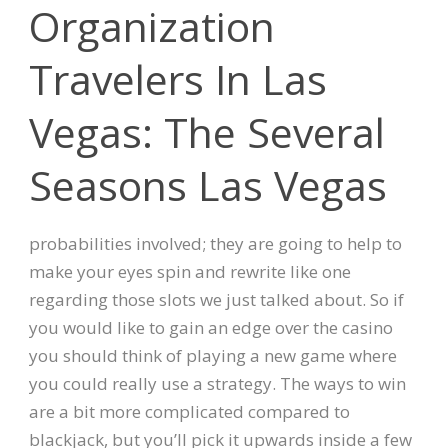
Organization
Travelers In Las
Vegas: The Several
Seasons Las Vegas
probabilities involved; they are going to help to
make your eyes spin and rewrite like one
regarding those slots we just talked about. So if
you would like to gain an edge over the casino
you should think of playing a new game where
you could really use a strategy. The ways to win
are a bit more complicated compared to
blackjack, but you’ll pick it upwards inside a few