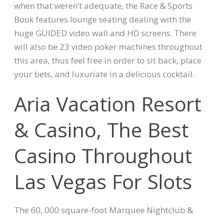
when that weren’t adequate, the Race & Sports
Book features lounge seating dealing with the
huge GUIDED video wall and HD screens. There
will also be 23 video poker machines throughout
this area, thus feel free in order to sit back, place
your bets, and luxuriate in a delicious cocktail.
Aria Vacation Resort
& Casino, The Best
Casino Throughout
Las Vegas For Slots
The 60, 000 square-foot Marquee Nightclub &