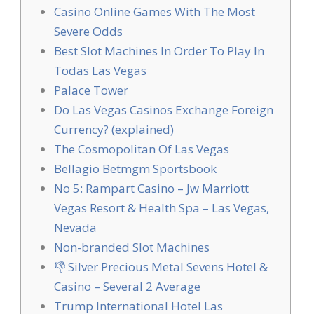
Casino Online Games With The Most
Severe Odds
Best Slot Machines In Order To Play In
Todas Las Vegas
Palace Tower
Do Las Vegas Casinos Exchange Foreign
Currency? (explained)
The Cosmopolitan Of Las Vegas
Bellagio Betmgm Sportsbook
No 5: Rampart Casino – Jw Marriott
Vegas Resort & Health Spa – Las Vegas,
Nevada
Non-branded Slot Machines
👎 Silver Precious Metal Sevens Hotel &
Casino – Several 2 Average
Trump International Hotel Las