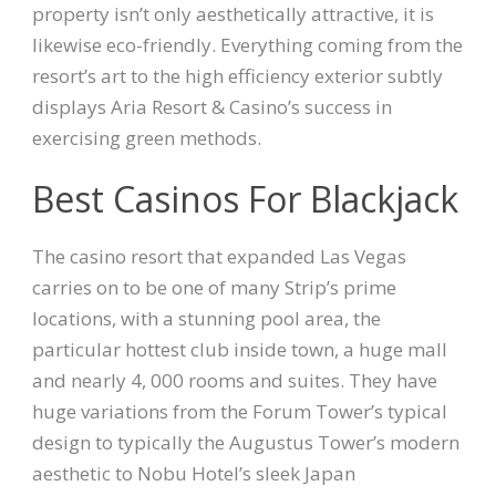
property isn’t only aesthetically attractive, it is
likewise eco-friendly. Everything coming from the
resort’s art to the high efficiency exterior subtly
displays Aria Resort & Casino’s success in
exercising green methods.
Best Casinos For Blackjack
The casino resort that expanded Las Vegas
carries on to be one of many Strip’s prime
locations, with a stunning pool area, the
particular hottest club inside town, a huge mall
and nearly 4, 000 rooms and suites. They have
huge variations from the Forum Tower’s typical
design to typically the Augustus Tower’s modern
aesthetic to Nobu Hotel’s sleek Japan