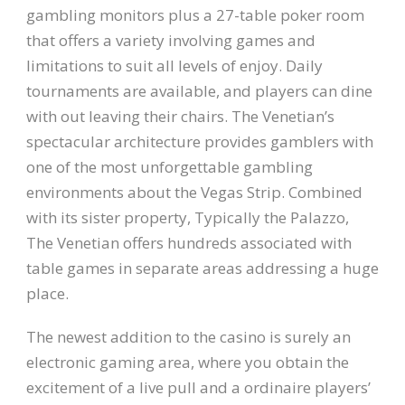
gambling monitors plus a 27-table poker room
that offers a variety involving games and
limitations to suit all levels of enjoy. Daily
tournaments are available, and players can dine
with out leaving their chairs. The Venetian’s
spectacular architecture provides gamblers with
one of the most unforgettable gambling
environments about the Vegas Strip. Combined
with its sister property, Typically the Palazzo,
The Venetian offers hundreds associated with
table games in separate areas addressing a huge
place.
The newest addition to the casino is surely an
electronic gaming area, where you obtain the
excitement of a live pull and a ordinaire players’