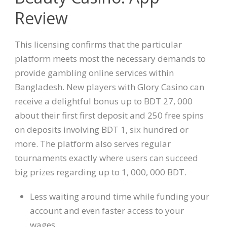
Review
This licensing confirms that the particular
platform meets most the necessary demands to
provide gambling online services within
Bangladesh. New players with Glory Casino can
receive a delightful bonus up to BDT 27, 000
about their first first deposit and 250 free spins
on deposits involving BDT 1, six hundred or
more. The platform also serves regular
tournaments exactly where users can succeed
big prizes regarding up to 1, 000, 000 BDT.
Less waiting around time while funding your
account and even faster access to your
wages.