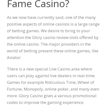
Fame Casino?
As we now have currently said, one of the many
positive aspects of online casinos is a large range
of betting games. We desire to bring to your
attention the Glory casino review slots offered by
the online casino. The major providers in the
world of betting present these online games, like
Aviator.
There is a new special Live Casino area where
users can play against live dealers in real-time.
Games for example Ridiculous Time, Wheel of
Fortune, Monopoly, online poker, and many even
more. Glory Casino gives a various promotional
codes to improve the gaming experience.