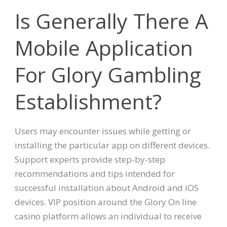
Is Generally There A
Mobile Application
For Glory Gambling
Establishment?
Users may encounter issues while getting or
installing the particular app on different devices.
Support experts provide step-by-step
recommendations and tips intended for
successful installation about Android and iOS
devices. VIP position around the Glory On line
casino platform allows an individual to receive