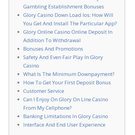
Gambling Establishment Bonuses
Glory Casino Down Load Ios: How Will
You Get And Install The Particular App?
Glory Online Casino Online Deposit In
Addition To Withdrawal
Bonuses And Promotions
Safety And Even Fair Play In Glory
Casino
What Is The Minimum Downpayment?
How To Get Your First Deposit Bonus
Customer Service
Can I Enjoy On Glory On Line Casino
From My Cellphone?
Banking Limitations In Glory Casino
Interface And End User Experience