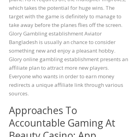
which takes the potential for huge wins. The
target with the game is definitely to manage to
take away before the planes flies off the screen.
Glory Gambling establishment Aviator
Bangladesh is usually an chance to consider
something new and enjoy a pleasant hobby.
Glory online gambling establishment presents an
affiliate plan to attract more new players.
Everyone who wants in order to earn money
redirects a unique affiliate link through various
sources.
Approaches To
Accountable Gaming At
Beauty Casino: App