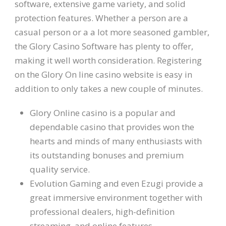
software, extensive game variety, and solid
protection features. Whether a person are a
casual person or a a lot more seasoned gambler,
the Glory Casino Software has plenty to offer,
making it well worth consideration. Registering
on the Glory On line casino website is easy in
addition to only takes a new couple of minutes.
Glory Online casino is a popular and
dependable casino that provides won the
hearts and minds of many enthusiasts with
its outstanding bonuses and premium
quality service.
Evolution Gaming and even Ezugi provide a
great immersive environment together with
professional dealers, high-definition
streaming, and online features.