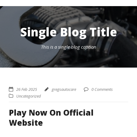
Single Blog Title
This is a single blog caption
26 Feb 2025
gregsautocare
0 Comments
Uncategorized
Play Now On Official
Website