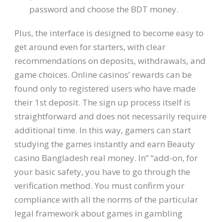
password and choose the BDT money.
Plus, the interface is designed to become easy to
get around even for starters, with clear
recommendations on deposits, withdrawals, and
game choices. Online casinos’ rewards can be
found only to registered users who have made
their 1st deposit. The sign up process itself is
straightforward and does not necessarily require
additional time. In this way, gamers can start
studying the games instantly and earn Beauty
casino Bangladesh real money. In” “add-on, for
your basic safety, you have to go through the
verification method. You must confirm your
compliance with all the norms of the particular
legal framework about games in gambling