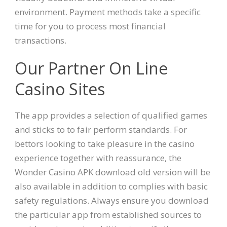
environment. Payment methods take a specific
time for you to process most financial
transactions.
Our Partner On Line
Casino Sites
The app provides a selection of qualified games
and sticks to to fair perform standards. For
bettors looking to take pleasure in the casino
experience together with reassurance, the
Wonder Casino APK download old version will be
also available in addition to complies with basic
safety regulations. Always ensure you download
the particular app from established sources to