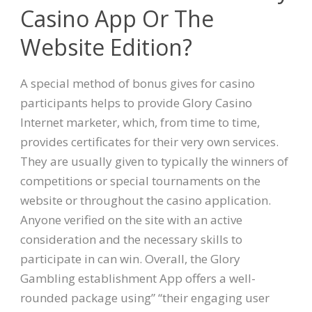
Casino App Or The
Website Edition?
A special method of bonus gives for casino
participants helps to provide Glory Casino
Internet marketer, which, from time to time,
provides certificates for their very own services.
They are usually given to typically the winners of
competitions or special tournaments on the
website or throughout the casino application.
Anyone verified on the site with an active
consideration and the necessary skills to
participate in can win. Overall, the Glory
Gambling establishment App offers a well-
rounded package using” “their engaging user