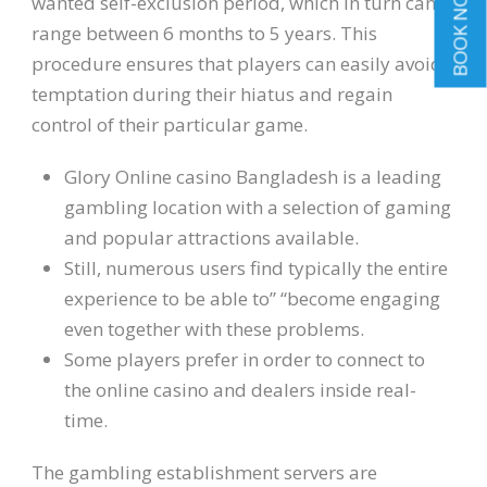
BOOK NOW
wanted self-exclusion period, which in turn can
range between 6 months to 5 years. This
procedure ensures that players can easily avoid
temptation during their hiatus and regain
control of their particular game.
Glory Online casino Bangladesh is a leading
gambling location with a selection of gaming
and popular attractions available.
Still, numerous users find typically the entire
experience to be able to” “become engaging
even together with these problems.
Some players prefer in order to connect to
the online casino and dealers inside real-
time.
The gambling establishment servers are