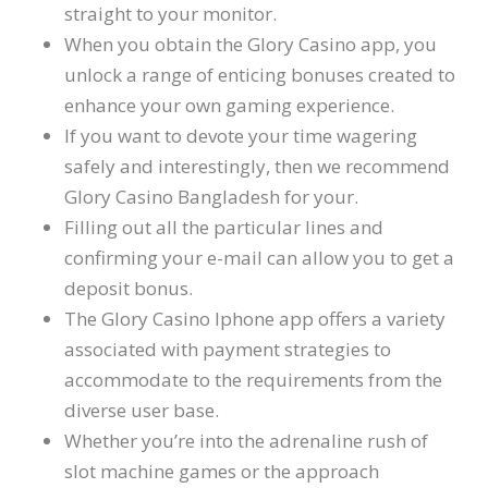
straight to your monitor.
When you obtain the Glory Casino app, you
unlock a range of enticing bonuses created to
enhance your own gaming experience.
If you want to devote your time wagering
safely and interestingly, then we recommend
Glory Casino Bangladesh for your.
Filling out all the particular lines and
confirming your e-mail can allow you to get a
deposit bonus.
The Glory Casino Iphone app offers a variety
associated with payment strategies to
accommodate to the requirements from the
diverse user base.
Whether you’re into the adrenaline rush of
slot machine games or the approach