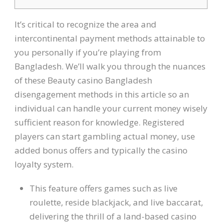
It’s critical to recognize the area and
intercontinental payment methods attainable to
you personally if you’re playing from
Bangladesh. We’ll walk you through the nuances
of these Beauty casino Bangladesh
disengagement methods in this article so an
individual can handle your current money wisely
sufficient reason for knowledge. Registered
players can start gambling actual money, use
added bonus offers and typically the casino
loyalty system.
This feature offers games such as live
roulette, reside blackjack, and live baccarat,
delivering the thrill of a land-based casino