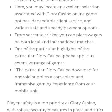
Here, you may locate an excellent selection
associated with Glory Casino online game
options, dependable client service, and
various safe and speedy payment options.
From soccer to cricket, you can place wagers
on both local and international matches.
One of the particular highlights of the
particular Glory Casino Iphone app is its
extensive range of games.
“The particular Glory Casino download for
Android supplies a convenient and
immersive gaming experience from your
mobile unit.
Player safety is a top priority at Glory Casino,
with robust security measures in place and strict