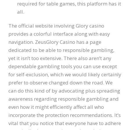
required for table games, this platform has it
all.
The official website involving Glory casino
provides a colorful interface along with easy
navigation. ZeusGlory Casino has a page
dedicated to be able to responsible gambling,
yet it isn’t too extensive. There also aren’t any
dependable gambling tools you can use except
for self-exclusion, which we would likely certainly
prefer to observe changed down the road. We
can do this kind of by advocating plus spreading
awareness regarding responsible gambling and
even how it might efficiently affect all who
incorporate the protection recommendations. It’s
vital that you notice that everyone have to adhere