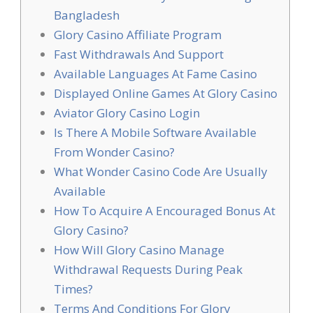
Bangladesh
Glory Casino Affiliate Program
Fast Withdrawals And Support
Available Languages At Fame Casino
Displayed Online Games At Glory Casino
Aviator Glory Casino Login
Is There A Mobile Software Available
From Wonder Casino?
What Wonder Casino Code Are Usually
Available
How To Acquire A Encouraged Bonus At
Glory Casino?
How Will Glory Casino Manage
Withdrawal Requests During Peak
Times?
Terms And Conditions For Glory