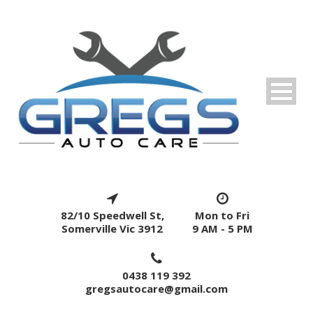
82/10 Speedwell St,
Mon to Fri
Somerville Vic 3912
9 AM - 5 PM
0438 119 392
gregsautocare@gmail.com