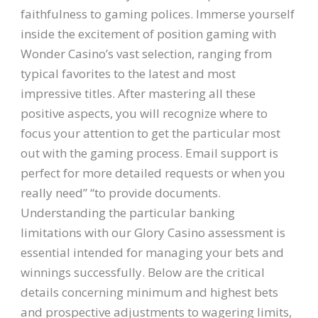
faithfulness to gaming polices. Immerse yourself
inside the excitement of position gaming with
Wonder Casino’s vast selection, ranging from
typical favorites to the latest and most
impressive titles. After mastering all these
positive aspects, you will recognize where to
focus your attention to get the particular most
out with the gaming process. Email support is
perfect for more detailed requests or when you
really need” “to provide documents.
Understanding the particular banking
limitations with our Glory Casino assessment is
essential intended for managing your bets and
winnings successfully. Below are the critical
details concerning minimum and highest bets
and prospective adjustments to wagering limits,