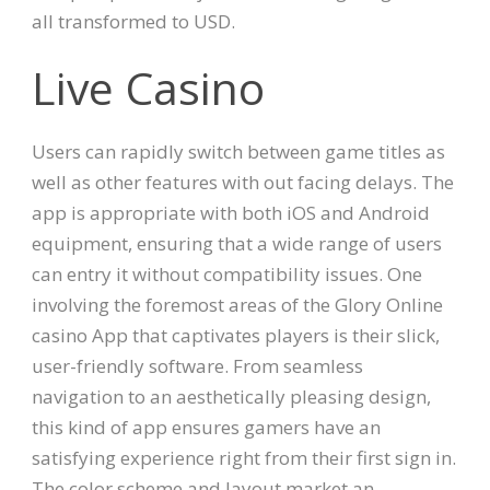
all transformed to USD.
Live Casino
Users can rapidly switch between game titles as
well as other features with out facing delays. The
app is appropriate with both iOS and Android
equipment, ensuring that a wide range of users
can entry it without compatibility issues. One
involving the foremost areas of the Glory Online
casino App that captivates players is their slick,
user-friendly software. From seamless
navigation to an aesthetically pleasing design,
this kind of app ensures gamers have an
satisfying experience right from their first sign in.
The color scheme and layout market an