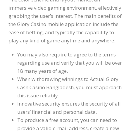
immersive video gaming environment, effectively
grabbing the user’s interest. The main benefits of
the Glory Casino mobile application include the
ease of betting, and typically the capability to
play any kind of game anytime and anywhere.
You may also require to agree to the terms
regarding use and verify that you will be over
18 many years of age.
When withdrawing winnings to Actual Glory
Cash Casino Bangladesh, you must approach
this issue reliably.
Innovative security ensures the security of all
users’ financial and personal data.
To produce a free account, you can need to
provide a valid e-mail address, create a new