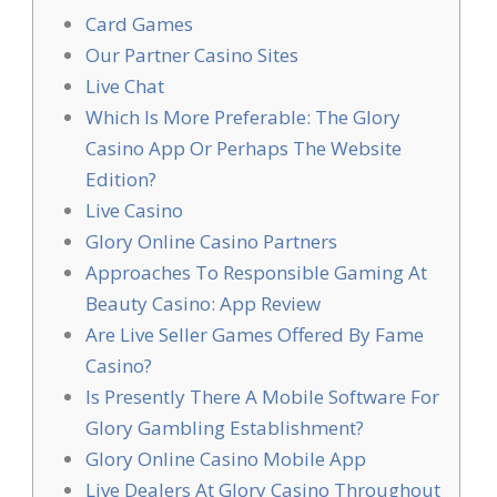
Card Games
Our Partner Casino Sites
Live Chat
Which Is More Preferable: The Glory
Casino App Or Perhaps The Website
Edition?
Live Casino
Glory Online Casino Partners
Approaches To Responsible Gaming At
Beauty Casino: App Review
Are Live Seller Games Offered By Fame
Casino?
Is Presently There A Mobile Software For
Glory Gambling Establishment?
Glory Online Casino Mobile App
Live Dealers At Glory Casino Throughout