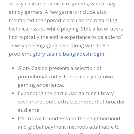
slowly customer service responds, which may
annoy gamers. A few gamers include also
mentioned the sporadic occurrence regarding
technical issues while playing. Still, a lot of users
find typically the entire experience to be able to”
“always be engaging even along with these
problems
glory casino bangladesh login
.
Glory Casino presents a selection of
promotional codes to enhance your own
gaming experience.
Expanding the particular gaming library
even more could attract some sort of broader
audience.
It’s critical to understand the neighborhood
and global payment methods attainable to