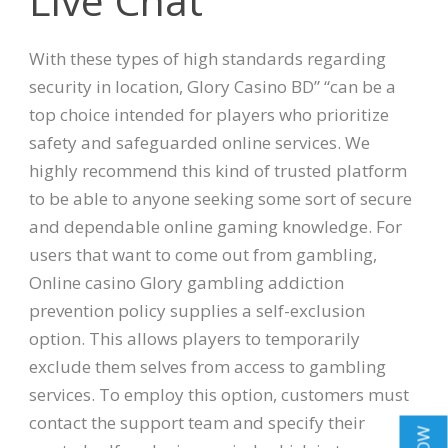
Live Chat
With these types of high standards regarding
security in location, Glory Casino BD” “can be a
top choice intended for players who prioritize
safety and safeguarded online services. We
highly recommend this kind of trusted platform
to be able to anyone seeking some sort of secure
and dependable online gaming knowledge. For
users that want to come out from gambling,
Online casino Glory gambling addiction
prevention policy supplies a self-exclusion
option. This allows players to temporarily
exclude them selves from access to gambling
services. To employ this option, customers must
contact the support team and specify their