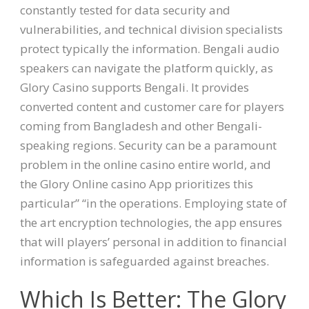
constantly tested for data security and
vulnerabilities, and technical division specialists
protect typically the information. Bengali audio
speakers can navigate the platform quickly, as
Glory Casino supports Bengali. It provides
converted content and customer care for players
coming from Bangladesh and other Bengali-
speaking regions. Security can be a paramount
problem in the online casino entire world, and
the Glory Online casino App prioritizes this
particular” “in the operations. Employing state of
the art encryption technologies, the app ensures
that will players’ personal in addition to financial
information is safeguarded against breaches.
Which Is Better: The Glory