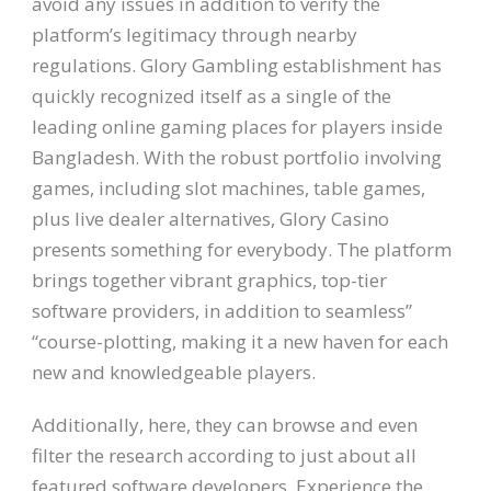
avoid any issues in addition to verify the
platform’s legitimacy through nearby
regulations. Glory Gambling establishment has
quickly recognized itself as a single of the
leading online gaming places for players inside
Bangladesh. With the robust portfolio involving
games, including slot machines, table games,
plus live dealer alternatives, Glory Casino
presents something for everybody. The platform
brings together vibrant graphics, top-tier
software providers, in addition to seamless”
“course-plotting, making it a new haven for each
new and knowledgeable players.
Additionally, here, they can browse and even
filter the research according to just about all
featured software developers. Experience the