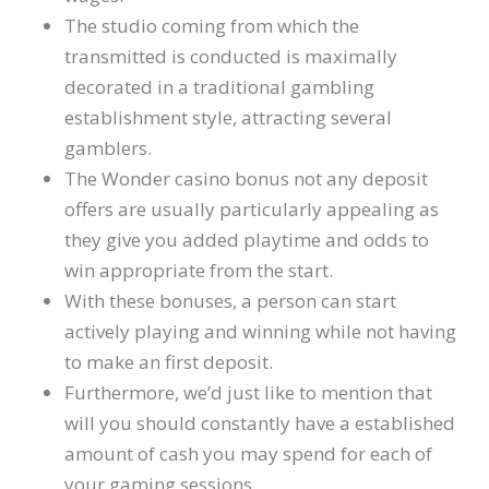
The studio coming from which the
transmitted is conducted is maximally
decorated in a traditional gambling
establishment style, attracting several
gamblers.
The Wonder casino bonus not any deposit
offers are usually particularly appealing as
they give you added playtime and odds to
win appropriate from the start.
With these bonuses, a person can start
actively playing and winning while not having
to make an first deposit.
Furthermore, we’d just like to mention that
will you should constantly have a established
amount of cash you may spend for each of
your gaming sessions.