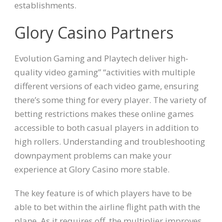
establishments.
Glory Casino Partners
Evolution Gaming and Playtech deliver high-
quality video gaming” “activities with multiple
different versions of each video game, ensuring
there’s some thing for every player. The variety of
betting restrictions makes these online games
accessible to both casual players in addition to
high rollers. Understanding and troubleshooting
downpayment problems can make your
experience at Glory Casino more stable.
The key feature is of which players have to be
able to bet within the airline flight path with the
plane. As it requires off, the multiplier improves,