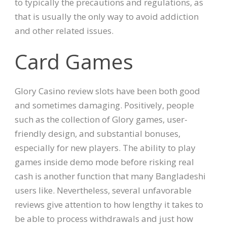
to typically the precautions and regulations, as
that is usually the only way to avoid addiction
and other related issues.
Card Games
Glory Casino review slots have been both good
and sometimes damaging. Positively, people
such as the collection of Glory games, user-
friendly design, and substantial bonuses,
especially for new players. The ability to play
games inside demo mode before risking real
cash is another function that many Bangladeshi
users like. Nevertheless, several unfavorable
reviews give attention to how lengthy it takes to
be able to process withdrawals and just how