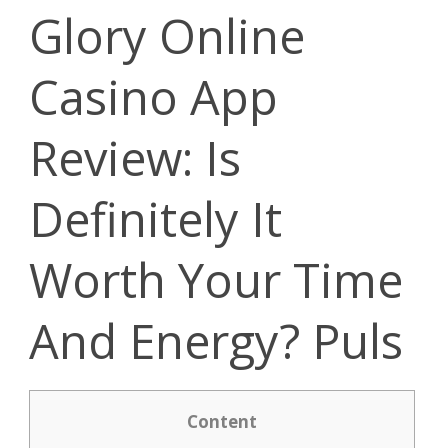
Glory Online
Casino App
Review: Is
Definitely It
Worth Your Time
And Energy? Puls
Content