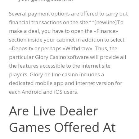
Several payment options are offered to carry out
financial transactions on the site.” “[newline]To
make a deal, you have to open the «Finance»
section inside your cabinet in addition to select
«Deposit» or perhaps «Withdraw». Thus, the
particular Glory Casino software will provide all
the features accessible to the internet site
players. Glory on line casino includes a
dedicated mobile app and internet version for
each Android and iOS users.
Are Live Dealer
Games Offered At