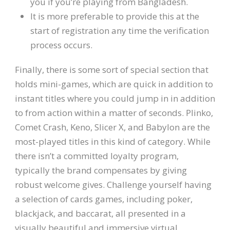
you if you’re playing from Bangladesh.
It is more preferable to provide this at the
start of registration any time the verification
process occurs.
Finally, there is some sort of special section that
holds mini-games, which are quick in addition to
instant titles where you could jump in in addition
to from action within a matter of seconds. Plinko,
Comet Crash, Keno, Slicer X, and Babylon are the
most-played titles in this kind of category. While
there isn’t a committed loyalty program,
typically the brand compensates by giving
robust welcome gives. Challenge yourself having
a selection of cards games, including poker,
blackjack, and baccarat, all presented in a
visually beautiful and immersive virtual