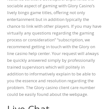
sociable aspect of gaming with Glory Casino’s
lively bingo game titles, offering not only
entertainment but in addition typically the
chance to link with other players. If you may have
virtually any questions regarding the gaming
process or consideration” “subscription, we
recommend getting in touch with the Glory on
line casino help center. Your request will always
be quickly answered simply by professionally
trained supervisors which will politely in
addition to informatively explain to be able to
you the essence and resolution regarding the
problem. The Glory casino client care number
could be easily found about the webpage.