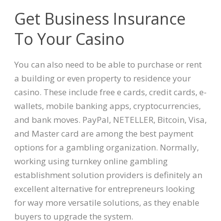
Get Business Insurance
To Your Casino
You can also need to be able to purchase or rent
a building or even property to residence your
casino. These include free e cards, credit cards, e-
wallets, mobile banking apps, cryptocurrencies,
and bank moves. PayPal, NETELLER, Bitcoin, Visa,
and Master card are among the best payment
options for a gambling organization. Normally,
working using turnkey online gambling
establishment solution providers is definitely an
excellent alternative for entrepreneurs looking
for way more versatile solutions, as they enable
buyers to upgrade the system.