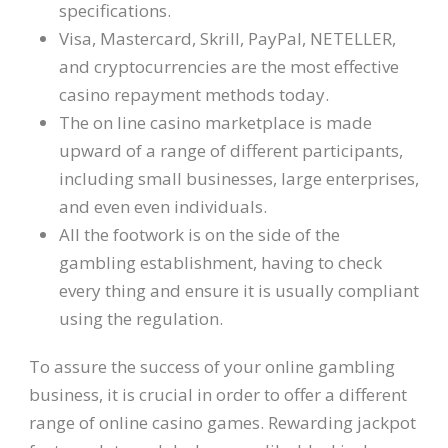
specifications.
Visa, Mastercard, Skrill, PayPal, NETELLER,
and cryptocurrencies are the most effective
casino repayment methods today.
The on line casino marketplace is made
upward of a range of different participants,
including small businesses, large enterprises,
and even even individuals.
All the footwork is on the side of the
gambling establishment, having to check
every thing and ensure it is usually compliant
using the regulation.
To assure the success of your online gambling
business, it is crucial in order to offer a different
range of online casino games. Rewarding jackpot