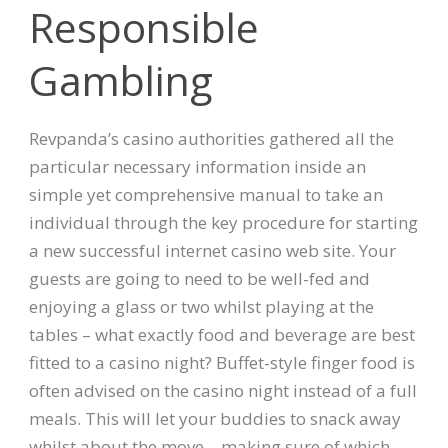
Responsible
Gambling
Revpanda’s casino authorities gathered all the
particular necessary information inside an
simple yet comprehensive manual to take an
individual through the key procedure for starting
a new successful internet casino web site. Your
guests are going to need to be well-fed and
enjoying a glass or two whilst playing at the
tables – what exactly food and beverage are best
fitted to a casino night? Buffet-style finger food is
often advised on the casino night instead of a full
meals. This will let your buddies to snack away
whilst about the move – making sure of which