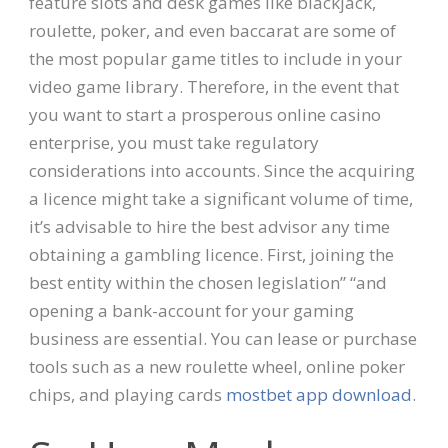
feature slots and desk games like blackjack,
roulette, poker, and even baccarat are some of
the most popular game titles to include in your
video game library. Therefore, in the event that
you want to start a prosperous online casino
enterprise, you must take regulatory
considerations into accounts. Since the acquiring
a licence might take a significant volume of time,
it’s advisable to hire the best advisor any time
obtaining a gambling licence. First, joining the
best entity within the chosen legislation” “and
opening a bank-account for your gaming
business are essential. You can lease or purchase
tools such as a new roulette wheel, online poker
chips, and playing cards
mostbet app download
.