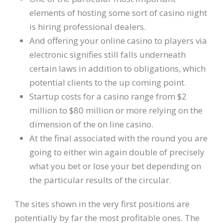
elements of hosting some sort of casino night
is hiring professional dealers.
And offering your online casino to players via
electronic signifies still falls underneath
certain laws in addition to obligations, which
potential clients to the up coming point.
Startup costs for a casino range from $2
million to $80 million or more relying on the
dimension of the on line casino.
At the final associated with the round you are
going to either win again double of precisely
what you bet or lose your bet depending on
the particular results of the circular.
The sites shown in the very first positions are
potentially by far the most profitable ones. The