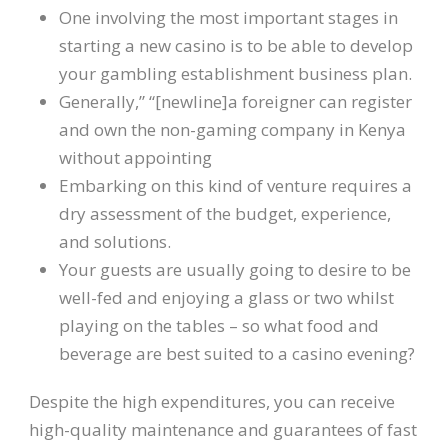
One involving the most important stages in
starting a new casino is to be able to develop
your gambling establishment business plan.
Generally,” “[newline]a foreigner can register
and own the non-gaming company in Kenya
without appointing
Embarking on this kind of venture requires a
dry assessment of the budget, experience,
and solutions.
Your guests are usually going to desire to be
well-fed and enjoying a glass or two whilst
playing on the tables – so what food and
beverage are best suited to a casino evening?
Despite the high expenditures, you can receive
high-quality maintenance and guarantees of fast