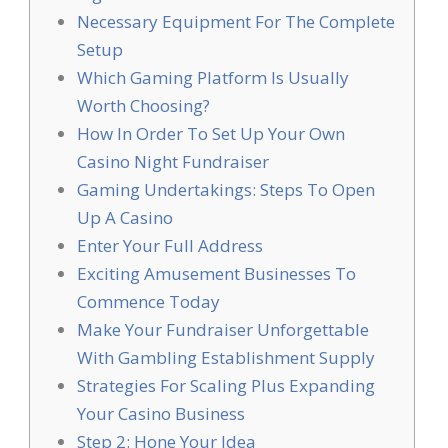
Necessary Equipment For The Complete
Setup
Which Gaming Platform Is Usually
Worth Choosing?
How In Order To Set Up Your Own
Casino Night Fundraiser
Gaming Undertakings: Steps To Open
Up A Casino
Enter Your Full Address
Exciting Amusement Businesses To
Commence Today
Make Your Fundraiser Unforgettable
With Gambling Establishment Supply
Strategies For Scaling Plus Expanding
Your Casino Business
Step 2: Hone Your Idea