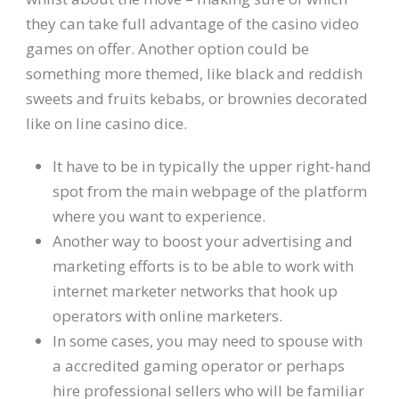
they can take full advantage of the casino video
games on offer. Another option could be
something more themed, like black and reddish
sweets and fruits kebabs, or brownies decorated
like on line casino dice.
It have to be in typically the upper right-hand
spot from the main webpage of the platform
where you want to experience.
Another way to boost your advertising and
marketing efforts is to be able to work with
internet marketer networks that hook up
operators with online marketers.
In some cases, you may need to spouse with
a accredited gaming operator or perhaps
hire professional sellers who will be familiar