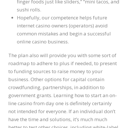
finger foods just like sliders,” “mini tacos, and
sushi rolls.
Hopefully, our competence helps future
internet casino owners (operators) avoid
common mistakes and begin a successful
online casino business.
The plan also will provide you with some sort of
roadmap to adhere to plus if needed, to present
to funding sources to raise money to your
business. Other options for capital contain
crowdfunding, partnerships, in addition to
government grants. Learning how to start an on-
line casino from day one is definitely certainly
not intended for everyone. If an individual don’t
have the time and solutions, it’s much much
better to test other choices, including white-label