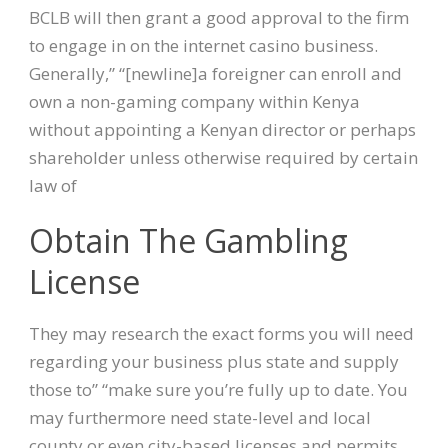
BCLB will then grant a good approval to the firm
to engage in on the internet casino business.
Generally,” “[newline]a foreigner can enroll and
own a non-gaming company within Kenya
without appointing a Kenyan director or perhaps
shareholder unless otherwise required by certain
law of
Obtain The Gambling
License
They may research the exact forms you will need
regarding your business plus state and supply
those to” “make sure you’re fully up to date. You
may furthermore need state-level and local
county or even city-based licenses and permits.