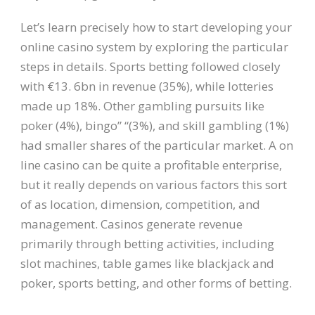
Let’s learn precisely how to start developing your
online casino system by exploring the particular
steps in details. Sports betting followed closely
with €13. 6bn in revenue (35%), while lotteries
made up 18%. Other gambling pursuits like
poker (4%), bingo” “(3%), and skill gambling (1%)
had smaller shares of the particular market. A on
line casino can be quite a profitable enterprise,
but it really depends on various factors this sort
of as location, dimension, competition, and
management. Casinos generate revenue
primarily through betting activities, including
slot machines, table games like blackjack and
poker, sports betting, and other forms of betting.