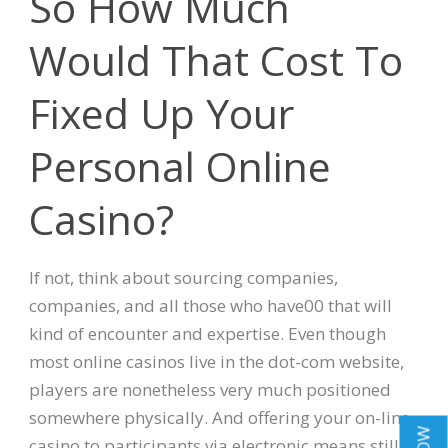
So How Much
Would That Cost To
Fixed Up Your
Personal Online
Casino?
If not, think about sourcing companies,
companies, and all those who have00 that will
kind of encounter and expertise. Even though
most online casinos live in the dot-com website,
players are nonetheless very much positioned
somewhere physically. And offering your on-line
casino to participants via electronic means still