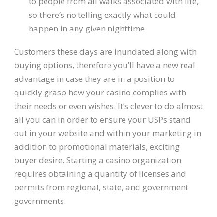
to people from all walks associated with life,
so there’s no telling exactly what could
happen in any given nighttime.
Customers these days are inundated along with
buying options, therefore you’ll have a new real
advantage in case they are in a position to
quickly grasp how your casino complies with
their needs or even wishes. It’s clever to do almost
all you can in order to ensure your USPs stand
out in your website and within your marketing in
addition to promotional materials, exciting
buyer desire. Starting a casino organization
requires obtaining a quantity of licenses and
permits from regional, state, and government
governments.