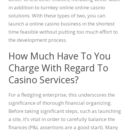
in addition to turnkey online online casino
solutions. With these types of two, you can
launch a online casino business in the shortest
time feasible without putting too much effort to
the development process.
How Much Have To You
Charge With Regard To
Casino Services?
For a fledgling enterprise, this underscores the
significance of thorough financial organizing.
Before taking significant steps, such as launching
a site, it’s vital in order to carefully balance the
finances (P&L assertions are a good start). Many