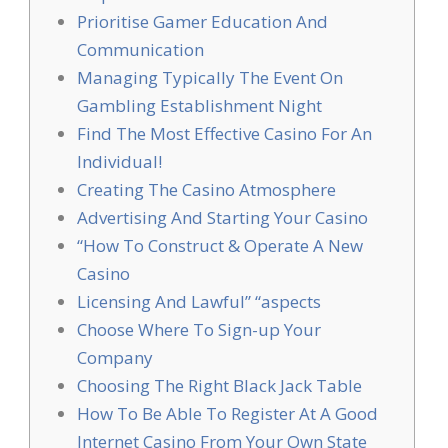
Prioritise Gamer Education And
Communication
Managing Typically The Event On
Gambling Establishment Night
Find The Most Effective Casino For An
Individual!
Creating The Casino Atmosphere
Advertising And Starting Your Casino
“How To Construct & Operate A New
Casino
Licensing And Lawful” “aspects
Choose Where To Sign-up Your
Company
Choosing The Right Black Jack Table
How To Be Able To Register At A Good
Internet Casino From Your Own State