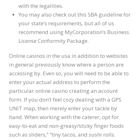
with the legalities.
You may also check out this SBA guideline for
your state’s requirements, but all of us
recommend using MyCorporation’s Business
License Conformity Package.
Online casinos in the usa in addition to websites
in general previously know where a person are
accessing by. Even so, you will need to be able to
enter your actual address to perform the
particular online casino creating an account
form. If you don’t feel cozy dealing with a GPS
UNIT map, then merely enter your tackle by
hand. When working with the caterer, opt for
easy-to-eat and non-greasy/sticky finger foods
such as sliders,” “tiny tacos, and sushi rolls.