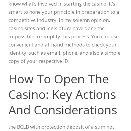
know what’s involved in starting the casino, it’s
smart to hone your principle in preparation to a
competitive industry. In my solemn opinion,
casino sites and legislature have done the
impossible to simplify this process. You can use
convenient and at-hand methods to check your
identity, such as email, phone, and also a simple
copy of your respective ID.
How To Open The
Casino: Key Actions
And Considerations
the BCLB with protection deposit of a sum not