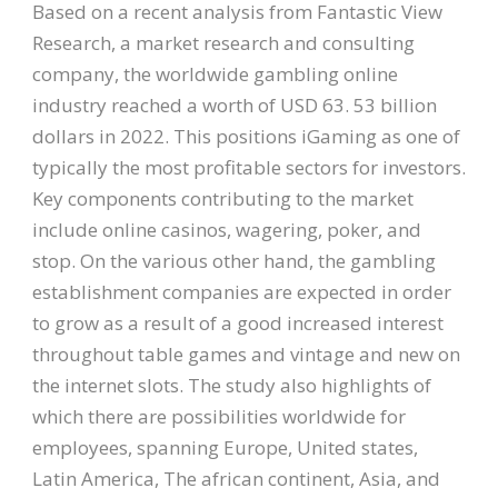
Based on a recent analysis from Fantastic View
Research, a market research and consulting
company, the worldwide gambling online
industry reached a worth of USD 63. 53 billion
dollars in 2022. This positions iGaming as one of
typically the most profitable sectors for investors.
Key components contributing to the market
include online casinos, wagering, poker, and
stop. On the various other hand, the gambling
establishment companies are expected in order
to grow as a result of a good increased interest
throughout table games and vintage and new on
the internet slots. The study also highlights of
which there are possibilities worldwide for
employees, spanning Europe, United states,
Latin America, The african continent, Asia, and