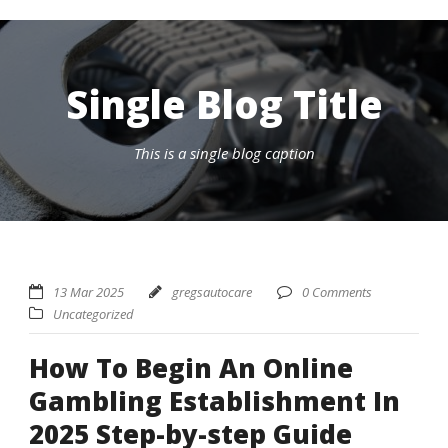
Single Blog Title
This is a single blog caption
13 Mar 2025
gregsautocare
0 Comments
Uncategorized
How To Begin An Online
Gambling Establishment In
2025 Step-by-step Guide