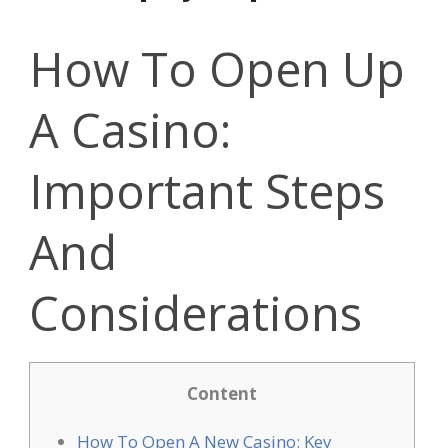
How To Open Up
A Casino:
Important Steps
And
Considerations
Content
How To Open A New Casino: Key