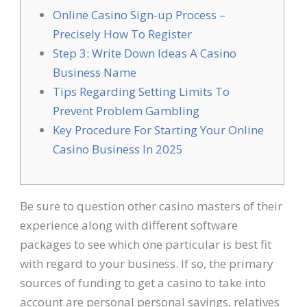
Online Casino Sign-up Process –
Precisely How To Register
Step 3: Write Down Ideas A Casino
Business Name
Tips Regarding Setting Limits To
Prevent Problem Gambling
Key Procedure For Starting Your Online
Casino Business In 2025
Be sure to question other casino masters of their
experience along with different software
packages to see which one particular is best fit
with regard to your business. If so, the primary
sources of funding to get a casino to take into
account are personal personal savings, relatives