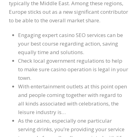
typically the Middle East. Among these regions,
Europe sticks out as a new significant contributor
to be able to the overall market share.
Engaging expert casino SEO services can be
your best course regarding action, saving
equally time and solutions.
Check local government regulations to help
to make sure casino operation is legal in your
town.
With entertainment outlets at this point open
and people coming together with regard to
all kinds associated with celebrations, the
leisure industry is…
As the casino, especially one particular
serving drinks, you’re providing your service