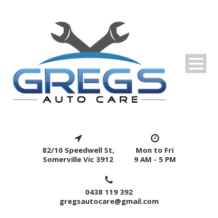
82/10 Speedwell St,
Mon to Fri
Somerville Vic 3912
9 AM - 5 PM
0438 119 392
gregsautocare@gmail.com