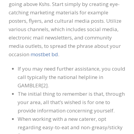
going above Kshs. Start simply by creating eye-
catching marketing materials for example
posters, flyers, and cultural media posts. Utilize
various channels, which includes social media,
electronic mail newsletters, and community
media outlets, to spread the phrase about your
occasion
mostbet bd
.
If you may need further assistance, you could
call typically the national helpline in
GAMBLER[2].
The initial thing to remember is that, through
your area, all that’s wished is for one to
provide information concerning yourself.
When working with a new caterer, opt
regarding easy-to-eat and non-greasy/sticky