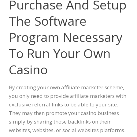
Purchase And Setup
The Software
Program Necessary
To Run Your Own
Casino
By creating your own affiliate marketer scheme,
you only need to provide affiliate marketers with
exclusive referral links to be able to your site.
They may then promote your casino business
simply by sharing those backlinks on their
websites, websites, or social websites platforms.