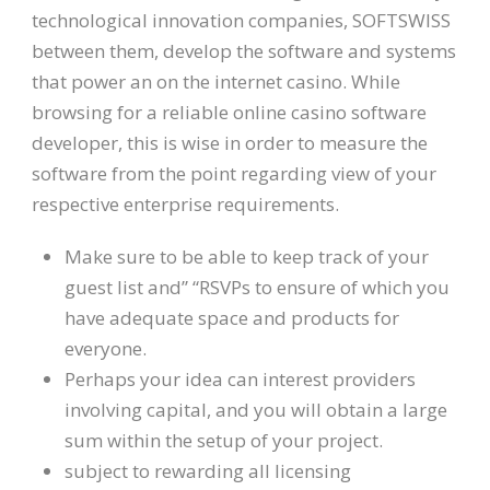
technological innovation companies, SOFTSWISS
between them, develop the software and systems
that power an on the internet casino. While
browsing for a reliable online casino software
developer, this is wise in order to measure the
software from the point regarding view of your
respective enterprise requirements.
Make sure to be able to keep track of your
guest list and” “RSVPs to ensure of which you
have adequate space and products for
everyone.
Perhaps your idea can interest providers
involving capital, and you will obtain a large
sum within the setup of your project.
subject to rewarding all licensing