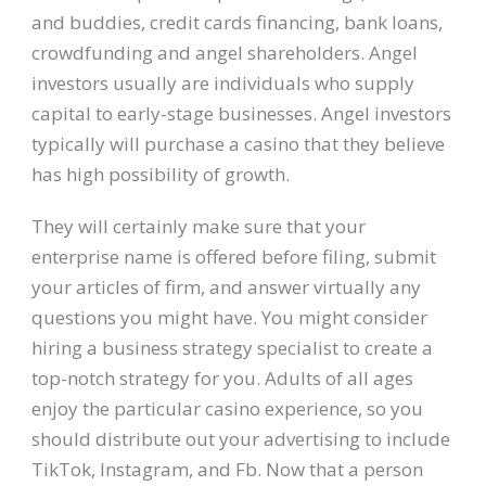
and buddies, credit cards financing, bank loans,
crowdfunding and angel shareholders. Angel
investors usually are individuals who supply
capital to early-stage businesses. Angel investors
typically will purchase a casino that they believe
has high possibility of growth.
They will certainly make sure that your
enterprise name is offered before filing, submit
your articles of firm, and answer virtually any
questions you might have. You might consider
hiring a business strategy specialist to create a
top-notch strategy for you. Adults of all ages
enjoy the particular casino experience, so you
should distribute out your advertising to include
TikTok, Instagram, and Fb. Now that a person