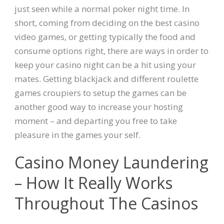
just seen while a normal poker night time. In
short, coming from deciding on the best casino
video games, or getting typically the food and
consume options right, there are ways in order to
keep your casino night can be a hit using your
mates. Getting blackjack and different roulette
games croupiers to setup the games can be
another good way to increase your hosting
moment – and departing you free to take
pleasure in the games your self.
Casino Money Laundering
– How It Really Works
Throughout The Casinos