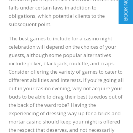
BOOK NOW
falls under certain laws in addition to
obligations, which potential clients to the
subsequent point.
The best games to include for a casino night
celebration will depend on the choices of your
guests, although some popular alternatives
include poker, black jack, roulette, and craps.
Consider offering the variety of games to cater to
different abilities and interests. If you’re going all
out in your casino evening, why not acquire your
buds to be able to drag their best tuxedos out of
the back of the wardrobe? Having the
experiencing of dressing way up for a brick-and-
mortar casino should keep your night is offered
the respect that deserves, and not necessarily