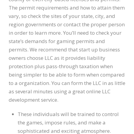
The permit requirements and how to attain them
vary, so check the sites of your state, city, and
region governments or contact the proper person
in order to learn more. You’ll need to check your
state’s demands for gaming permits and
permits. We recommend that start up business
owners choose LLC as it provides liability
protection plus pass-through taxation when
being simpler to be able to form when compared
to a organization. You can form the LLC in as little
as several minutes using a great online LLC
development service.
These individuals will be trained to control
the games, impose rules, and make a
sophisticated and exciting atmosphere.