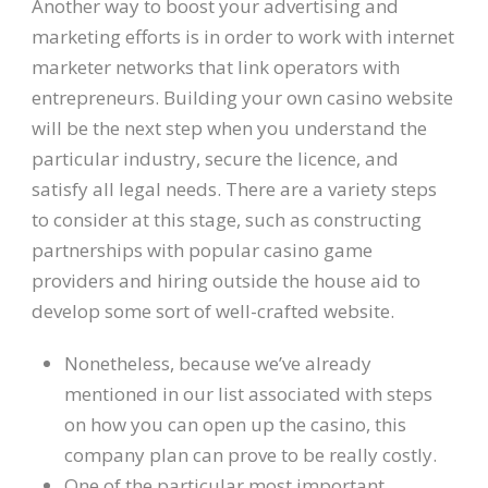
Another way to boost your advertising and
marketing efforts is in order to work with internet
marketer networks that link operators with
entrepreneurs. Building your own casino website
will be the next step when you understand the
particular industry, secure the licence, and
satisfy all legal needs. There are a variety steps
to consider at this stage, such as constructing
partnerships with popular casino game
providers and hiring outside the house aid to
develop some sort of well-crafted website.
Nonetheless, because we’ve already
mentioned in our list associated with steps
on how you can open up the casino, this
company plan can prove to be really costly.
One of the particular most important