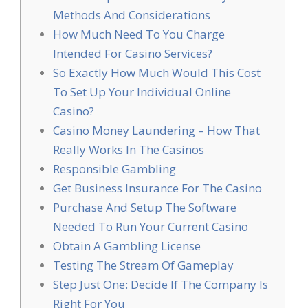
Methods And Considerations
How Much Need To You Charge
Intended For Casino Services?
So Exactly How Much Would This Cost
To Set Up Your Individual Online
Casino?
Casino Money Laundering – How That
Really Works In The Casinos
Responsible Gambling
Get Business Insurance For The Casino
Purchase And Setup The Software
Needed To Run Your Current Casino
Obtain A Gambling License
Testing The Stream Of Gameplay
Step Just One: Decide If The Company Is
Right For You