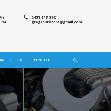
Fri
0438 119 392
5 PM
gregsautocare@gmail.com
SAN
KIA
CONTACT