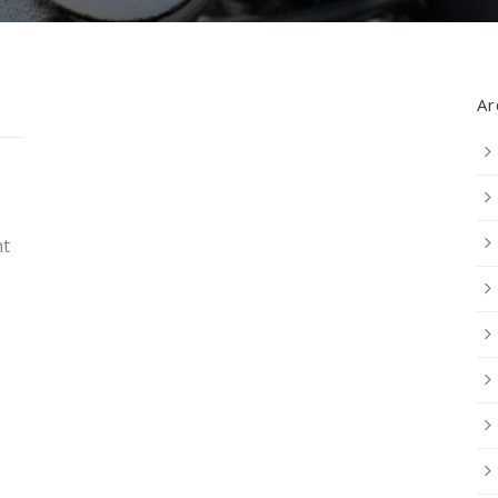
Ar
nt