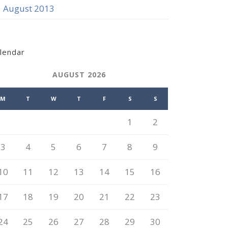
August 2013
lendar
AUGUST 2026
M
T
W
T
F
S
S
1
2
3
4
5
6
7
8
9
10
11
12
13
14
15
16
17
18
19
20
21
22
23
24
25
26
27
28
29
30