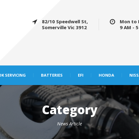
82/10 Speedwell St,
Mon to 
Somerville Vic 3912
9 AM - 
K SERVICING
BATTERIES
EFI
HONDA
NIS
Category
News Article