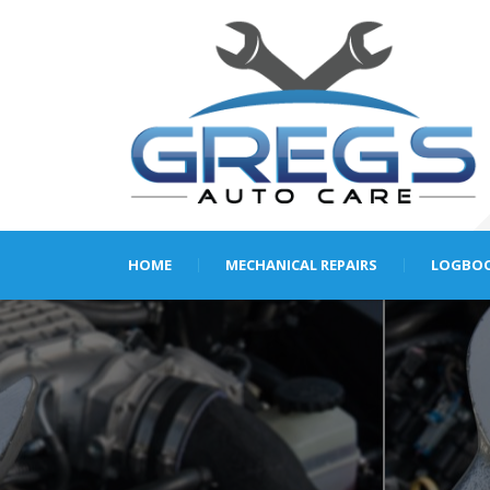
HOME
MECHANICAL REPAIRS
LOGBOO