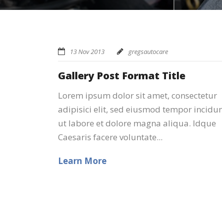
13 Nov 2013
gregsautocare
Gallery Post Format Title
Lorem ipsum dolor sit amet, consectetur
adipisici elit, sed eiusmod tempor incidu
ut labore et dolore magna aliqua. Idque
Caesaris facere voluntate...
Learn More