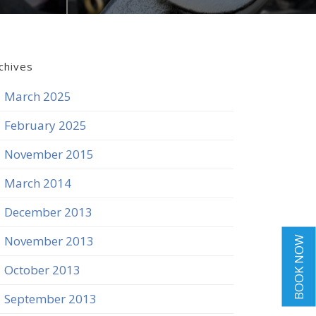
chives
March 2025
February 2025
November 2015
March 2014
December 2013
November 2013
BOOK NOW
October 2013
September 2013