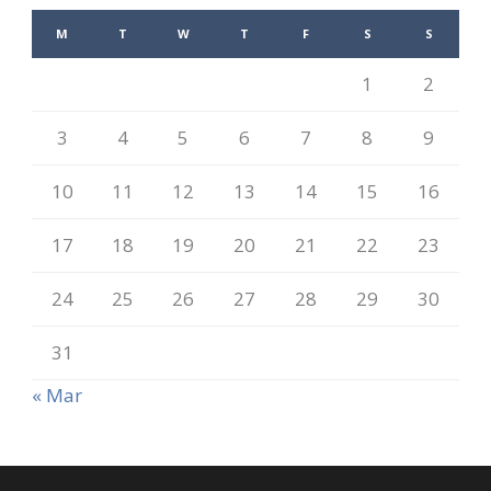
M
T
W
T
F
S
S
1
2
3
4
5
6
7
8
9
10
11
12
13
14
15
16
17
18
19
20
21
22
23
24
25
26
27
28
29
30
31
« Mar