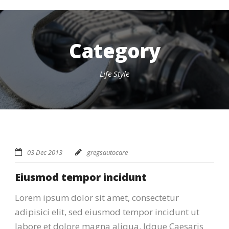
Category
Life Style
03 Dec 2013
gregsautocare
Eiusmod tempor incidunt
Lorem ipsum dolor sit amet, consectetur
adipisici elit, sed eiusmod tempor incidunt ut
labore et dolore magna aliqua. Idque Caesaris