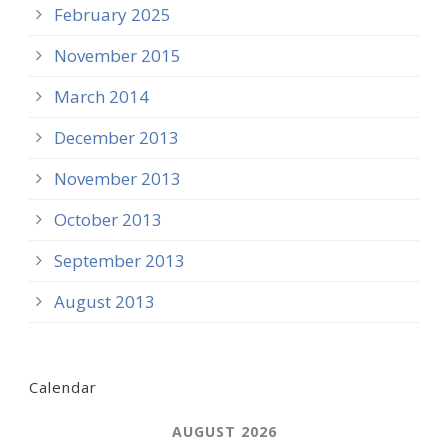
February 2025
November 2015
March 2014
December 2013
November 2013
October 2013
September 2013
August 2013
Calendar
AUGUST 2026