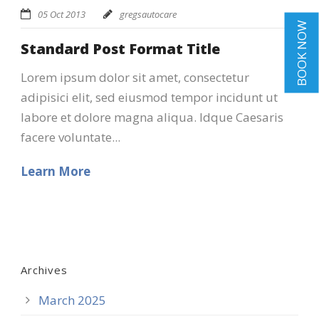
05 Oct 2013
gregsautocare
BOOK NOW
Standard Post Format Title
Lorem ipsum dolor sit amet, consectetur
adipisici elit, sed eiusmod tempor incidunt ut
labore et dolore magna aliqua. Idque Caesaris
facere voluntate...
Learn More
Archives
March 2025