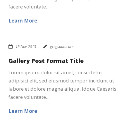
facere voluntate...
Learn More
13 Nov 2013
gregsautocare
Gallery Post Format Title
Lorem ipsum dolor sit amet, consectetur
adipisici elit, sed eiusmod tempor incidunt ut
labore et dolore magna aliqua. Idque Caesaris
facere voluntate...
Learn More