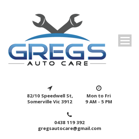
82/10 Speedwell St,
Mon to Fri
Somerville Vic 3912
9 AM - 5 PM
0438 119 392
gregsautocare@gmail.com