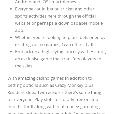
Android and iOS smartphones.
Everyone could bet on cricket and other
sports activities here through the official
website or perhaps a downloadable mobile
app.
Whether you’re looking to place bets or enjoy
exciting casino games, 1win offers it all.
Embark on a high-flying journey with Aviator,
an exclusive game that transfers players to
the skies.
With amazing casino games in addition to
betting options such as Crazy Monkey plus
Resident slots, 1win ensures there’s some thing
for everyone. Play slots for totally free or step
into the thrill along with real money gambling
bets, the option is your own. Join 1win nowadays