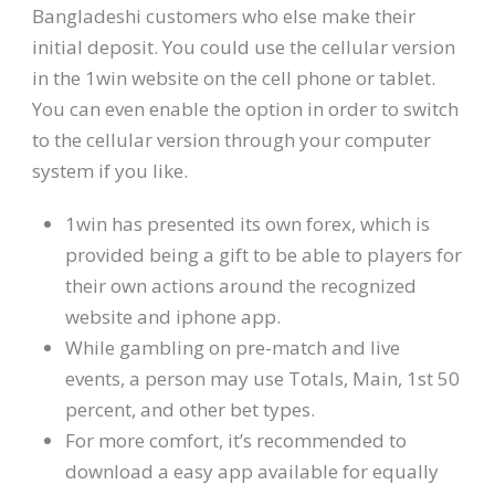
Bangladeshi customers who else make their
initial deposit. You could use the cellular version
in the 1win website on the cell phone or tablet.
You can even enable the option in order to switch
to the cellular version through your computer
system if you like.
1win has presented its own forex, which is
provided being a gift to be able to players for
their own actions around the recognized
website and iphone app.
While gambling on pre-match and live
events, a person may use Totals, Main, 1st 50
percent, and other bet types.
For more comfort, it’s recommended to
download a easy app available for equally