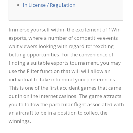
In License / Regulation
Immerse yourself within the excitement of 1Win
esports, where a number of competitive events
wait viewers looking with regard to” “exciting
betting opportunities. For the convenience of
finding a suitable esports tournament, you may
use the Filter function that will will allow an
individual to take into mind your preferences.
This is one of the first accident games that came
out in online internet casinos. The game attracts
you to follow the particular flight associated with
an aircraft to be in a position to collect the
winnings.