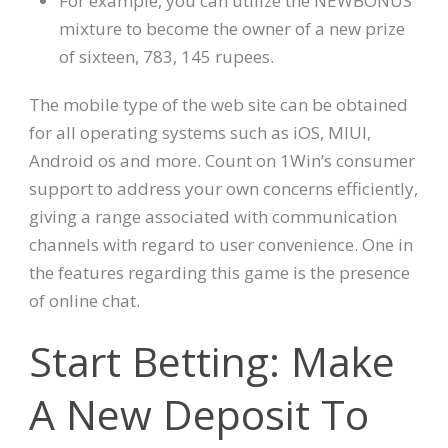
For example, you can utilize the NEWBONUS
mixture to become the owner of a new prize
of sixteen, 783, 145 rupees.
The mobile type of the web site can be obtained
for all operating systems such as iOS, MIUI,
Android os and more. Count on 1Win’s consumer
support to address your own concerns efficiently,
giving a range associated with communication
channels with regard to user convenience. One in
the features regarding this game is the presence
of online chat.
Start Betting: Make
A New Deposit To