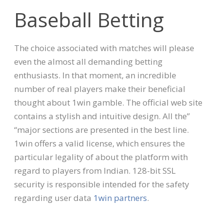
Baseball Betting
The choice associated with matches will please
even the almost all demanding betting
enthusiasts. In that moment, an incredible
number of real players make their beneficial
thought about 1win gamble. The official web site
contains a stylish and intuitive design. All the”
“major sections are presented in the best line.
1win offers a valid license, which ensures the
particular legality of about the platform with
regard to players from Indian. 128-bit SSL
security is responsible intended for the safety
regarding user data
1win partners
.