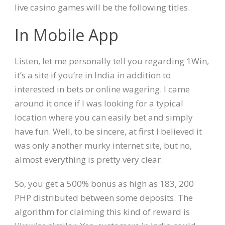
live casino games will be the following titles.
In Mobile App
Listen, let me personally tell you regarding 1Win,
it’s a site if you’re in India in addition to
interested in bets or online wagering. I came
around it once if I was looking for a typical
location where you can easily bet and simply
have fun. Well, to be sincere, at first I believed it
was only another murky internet site, but no,
almost everything is pretty very clear.
So, you get a 500% bonus as high as 183, 200
PHP distributed between some deposits. The
algorithm for claiming this kind of reward is