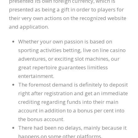
presented its own foreign currency, which is
presented as being a gift in order to players for
their very own actions on the recognized website
and application.
Whether your own passion is based on
sporting activities betting, live on line casino
adventures, or exciting slot machines, our
great repertoire guarantees limitless
entertainment.
The foremost demand is definitely to deposit
right after registration and get an immediate
crediting regarding funds into their main
account in addition to a bonus per cent into
the bonus account.
There had been no delays, mainly because it
happens on some other platforms.