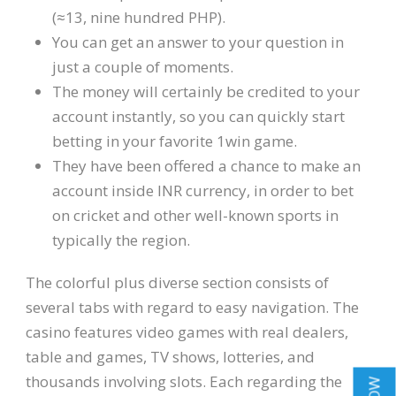
(≈13, nine hundred PHP).
You can get an answer to your question in
just a couple of moments.
The money will certainly be credited to your
account instantly, so you can quickly start
betting in your favorite 1win game.
They have been offered a chance to make an
account inside INR currency, in order to bet
on cricket and other well-known sports in
typically the region.
The colorful plus diverse section consists of
several tabs with regard to easy navigation. The
casino features video games with real dealers,
table and games, TV shows, lotteries, and
thousands involving slots. Each regarding the