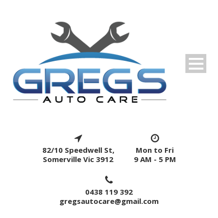
82/10 Speedwell St,
Mon to Fri
Somerville Vic 3912
9 AM - 5 PM
0438 119 392
gregsautocare@gmail.com