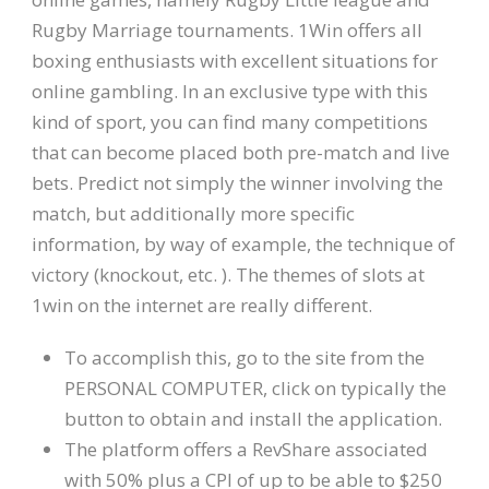
Rugby Marriage tournaments. 1Win offers all
boxing enthusiasts with excellent situations for
online gambling. In an exclusive type with this
kind of sport, you can find many competitions
that can become placed both pre-match and live
bets. Predict not simply the winner involving the
match, but additionally more specific
information, by way of example, the technique of
victory (knockout, etc. ). The themes of slots at
1win on the internet are really different.
To accomplish this, go to the site from the
PERSONAL COMPUTER, click on typically the
button to obtain and install the application.
The platform offers a RevShare associated
with 50% plus a CPI of up to be able to $250