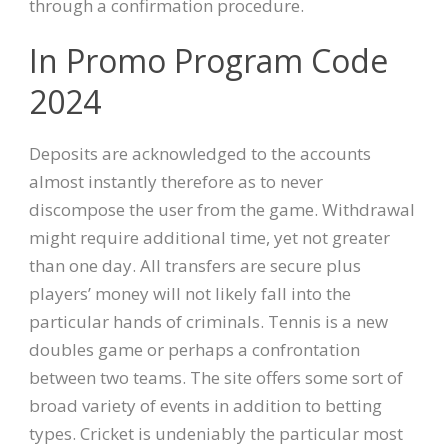
through a confirmation procedure.
In Promo Program Code
2024
Deposits are acknowledged to the accounts
almost instantly therefore as to never
discompose the user from the game. Withdrawal
might require additional time, yet not greater
than one day. All transfers are secure plus
players’ money will not likely fall into the
particular hands of criminals. Tennis is a new
doubles game or perhaps a confrontation
between two teams. The site offers some sort of
broad variety of events in addition to betting
types. Cricket is undeniably the particular most