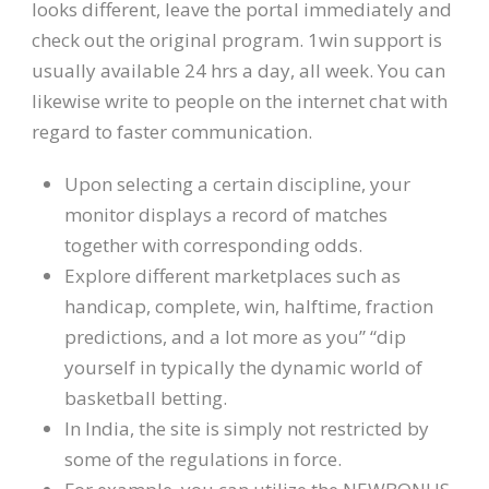
looks different, leave the portal immediately and
check out the original program. 1win support is
usually available 24 hrs a day, all week. You can
likewise write to people on the internet chat with
regard to faster communication.
Upon selecting a certain discipline, your
monitor displays a record of matches
together with corresponding odds.
Explore different marketplaces such as
handicap, complete, win, halftime, fraction
predictions, and a lot more as you” “dip
yourself in typically the dynamic world of
basketball betting.
In India, the site is simply not restricted by
some of the regulations in force.