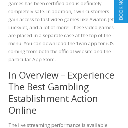
BOOK NOW
games has been certified and is definitely
completely safe. In addition, 1win customers
gain access to fast video games like Aviator, JetX,
LuckyJet, and a lot of more! These video games
are placed in a separate case at the top of the
menu. You can down load the 1win app for iOS
coming from both the official website and the
particular App Store.
In Overview – Experience
The Best Gambling
Establishment Action
Online
The live streaming performance is available