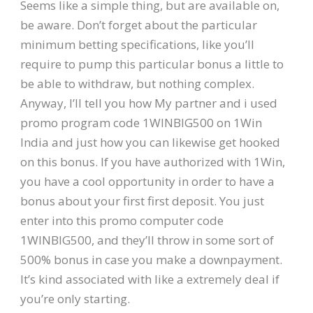
Seems like a simple thing, but are available on,
be aware. Don’t forget about the particular
minimum betting specifications, like you’ll
require to pump this particular bonus a little to
be able to withdraw, but nothing complex.
Anyway, I’ll tell you how My partner and i used
promo program code 1WINBIG500 on 1Win
India and just how you can likewise get hooked
on this bonus. If you have authorized with 1Win,
you have a cool opportunity in order to have a
bonus about your first first deposit. You just
enter into this promo computer code
1WINBIG500, and they’ll throw in some sort of
500% bonus in case you make a downpayment.
It’s kind associated with like a extremely deal if
you’re only starting.