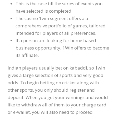
This is the case till the series of events you
have selected is completed.
The casino 1win segment offers a a
comprehensive portfolio of games, tailored
intended for players of all preferences.
If a person are looking for home based
business opportunity, 1Win offers to become
its affiliate.
Indian players usually bet on kabaddi, so 1win
gives a large selection of sports and very good
odds. To begin betting on cricket along with
other sports, you only should register and
deposit. When you get your winnings and would
like to withdraw all of them to your charge card
or e-wallet, you will also need to proceed