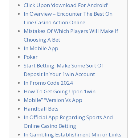
Click Upon ‘download For Android’
In Overview – Encounter The Best On
Line Casino Action Online
Mistakes Of Which Players Will Make If
Choosing A Bet
In Mobile App
Poker
Start Betting: Make Some Sort Of
Deposit In Your 1win Account
In Promo Code 2024
How To Get Going Upon 1win
Mobile” “Version Vs App
Handball Bets
In Official App Regarding Sports And
Online Casino Betting
In Gambling Establishment Mirror Links