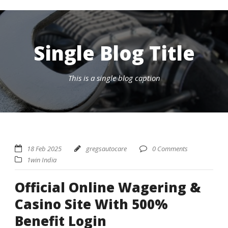
Single Blog Title
This is a single blog caption
18 Feb 2025
gregsautocare
0 Comments
1win India
Official Online Wagering &
Casino Site With 500%
Benefit Login