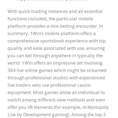
With quick loading instances and all essential
functions included, the particular mobile
platform provides a nice betting encounter. In
summary, 1Win’s mobile platform offers a
comprehensive sportsbook experience with top
quality and ease associated with use, ensuring
you can bet through anywhere in typically the
world. 1Win offers an impressive set involving
384 live online games which might be streamed
through professional studios with experienced
live traders who use professional casino
equipment. Most games allow an individual to
switch among different view methods and even
offer you VR elements (for example, in Monopoly
Live by Development gaming). Among the top 3