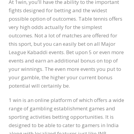
At 1win, you’ll have the ability to the important
fights designed for betting and the widest
possible option of outcomes. Table tennis offers
very high odds actually for the simplest
outcomes. Not a lot of matches are offered for
this sport, but you can easily bet on all Major
League Kabaddi events. Bet upon 5 or even more
events and earn an additional bonus on top of
your winnings. The even more events you put to
your gamble, the higher your current bonus
potential will certainly be.
1 win is an online platform of which offers a wide
range of gambling establishment games and
sporting activities betting opportunities. It is
designed to be able to cater to gamers in India
along with localized features just like INR