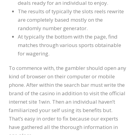
deals ready for an individual to enjoy.
The results of typically the slots reels rewrite
are completely based mostly on the
randomly number generator.
At typically the bottom with the page, find
matches through various sports obtainable
for wagering.
To commence with, the gambler should open any
kind of browser on their computer or mobile
phone. After within the search bar must write the
brand of the casino in addition to visit the official
internet site 1win. Then an individual haven’t
familiarized your self using its benefits but.
That’s easy in order to fix because our experts
have gathered all the thorough information in