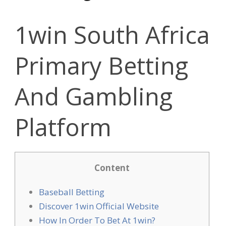
1win South Africa
Primary Betting
And Gambling
Platform
Content
Baseball Betting
Discover 1win Official Website
How In Order To Bet At 1win?