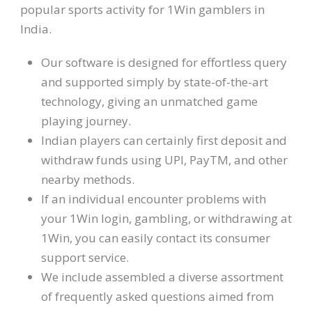
popular sports activity for 1Win gamblers in
India.
Our software is designed for effortless query
and supported simply by state-of-the-art
technology, giving an unmatched game
playing journey.
Indian players can certainly first deposit and
withdraw funds using UPI, PayTM, and other
nearby methods.
If an individual encounter problems with
your 1Win login, gambling, or withdrawing at
1Win, you can easily contact its consumer
support service.
We include assembled a diverse assortment
of frequently asked questions aimed from