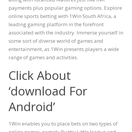
payments plus popular gaming options. Explore
online sports betting with 1Win South Africa, a
leading gaming platform in the forefront
associated with the industry. Immerse yourself in
some sort of diverse world of games and
entertainment, as 1Win presents players a wide
range of games and activities.
Click About
‘download For
Android’
1Win enables you to place bets on two types of
online games, namely Rugby Little league and