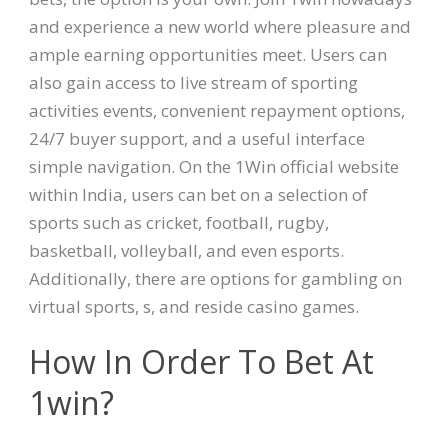
and experience a new world where pleasure and
ample earning opportunities meet. Users can
also gain access to live stream of sporting
activities events, convenient repayment options,
24/7 buyer support, and a useful interface
simple navigation. On the 1Win official website
within India, users can bet on a selection of
sports such as cricket, football, rugby,
basketball, volleyball, and even esports.
Additionally, there are options for gambling on
virtual sports, s, and reside casino games.
How In Order To Bet At
1win?