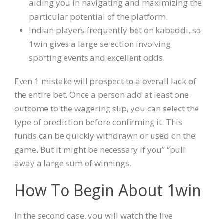
aiding you in navigating and maximizing the
particular potential of the platform.
Indian players frequently bet on kabaddi, so
1win gives a large selection involving
sporting events and excellent odds.
Even 1 mistake will prospect to a overall lack of
the entire bet. Once a person add at least one
outcome to the wagering slip, you can select the
type of prediction before confirming it. This
funds can be quickly withdrawn or used on the
game. But it might be necessary if you” “pull
away a large sum of winnings.
How To Begin About 1win
In the second case, you will watch the live