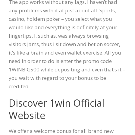
The app works without any lags, I haven’t had
any problems with it at just about all. Sports,
casino, holdem poker – you select what you
would like and everything is definitely at your
fingertips. I, such as, was always browsing
visitors jams, thus i sit down and bet on soccer,
it’s like a brain and even wallet exercise. All you
need in order to do is enter the promo code
1WINBIG500 while depositing and even that’s it –
you wait with regard to your bonus to be
credited.
Discover 1win Official
Website
We offer a welcome bonus for all brand new