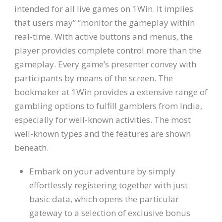
intended for all live games on 1Win. It implies
that users may” “monitor the gameplay within
real-time. With active buttons and menus, the
player provides complete control more than the
gameplay. Every game’s presenter convey with
participants by means of the screen. The
bookmaker at 1Win provides a extensive range of
gambling options to fulfill gamblers from India,
especially for well-known activities. The most
well-known types and the features are shown
beneath.
Embark on your adventure by simply
effortlessly registering together with just
basic data, which opens the particular
gateway to a selection of exclusive bonus