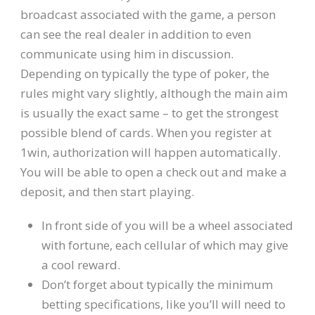
broadcast associated with the game, a person
can see the real dealer in addition to even
communicate using him in discussion.
Depending on typically the type of poker, the
rules might vary slightly, although the main aim
is usually the exact same – to get the strongest
possible blend of cards. When you register at
1win, authorization will happen automatically.
You will be able to open a check out and make a
deposit, and then start playing.
In front side of you will be a wheel associated
with fortune, each cellular of which may give
a cool reward.
Don’t forget about typically the minimum
betting specifications, like you’ll will need to