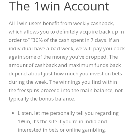
The 1win Account
All 1win users benefit from weekly cashback,
which allows you to definitely acquire back up in
order to” “30% of the cash spent in 7 days. If an
individual have a bad week, we will pay you back
again some of the money you’ve dropped. The
amount of cashback and maximum funds back
depend about just how much you invest on bets
during the week. The winnings you find within
the freespins proceed into the main balance, not
typically the bonus balance.
Listen, let me personally tell you regarding
1Win, it’s the site if you’re in India and
interested in bets or online gambling.