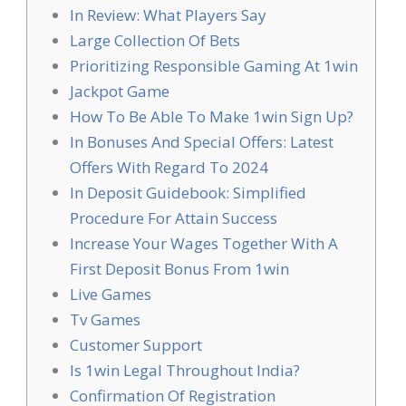
In Review: What Players Say
Large Collection Of Bets
Prioritizing Responsible Gaming At 1win
Jackpot Game
How To Be Able To Make 1win Sign Up?
In Bonuses And Special Offers: Latest
Offers With Regard To 2024
In Deposit Guidebook: Simplified
Procedure For Attain Success
Increase Your Wages Together With A
First Deposit Bonus From 1win
Live Games
Tv Games
Customer Support
Is 1win Legal Throughout India?
Confirmation Of Registration