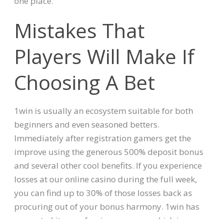
one place.
Mistakes That
Players Will Make If
Choosing A Bet
1win is usually an ecosystem suitable for both
beginners and even seasoned betters.
Immediately after registration gamers get the
improve using the generous 500% deposit bonus
and several other cool benefits. If you experience
losses at our online casino during the full week,
you can find up to 30% of those losses back as
procuring out of your bonus harmony. 1win has