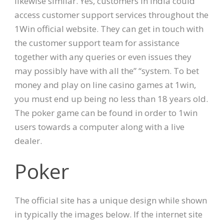
likewise similar. Yes, customers in India could
access customer support services throughout the
1Win official website. They can get in touch with
the customer support team for assistance
together with any queries or even issues they
may possibly have with all the” “system. To bet
money and play on line casino games at 1win,
you must end up being no less than 18 years old.
The poker game can be found in order to 1win
users towards a computer along with a live
dealer.
Poker
The official site has a unique design while shown
in typically the images below. If the internet site